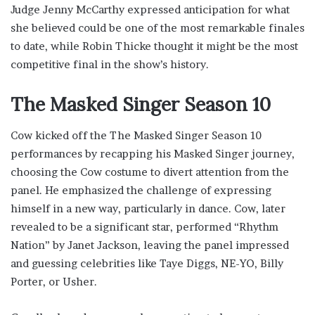
Judge Jenny McCarthy expressed anticipation for what
she believed could be one of the most remarkable finales
to date, while Robin Thicke thought it might be the most
competitive final in the show’s history.
The Masked Singer Season 10
Cow kicked off the The Masked Singer Season 10
performances by recapping his Masked Singer journey,
choosing the Cow costume to divert attention from the
panel. He emphasized the challenge of expressing
himself in a new way, particularly in dance. Cow, later
revealed to be a significant star, performed “Rhythm
Nation” by Janet Jackson, leaving the panel impressed
and guessing celebrities like Taye Diggs, NE-YO, Billy
Porter, or Usher.