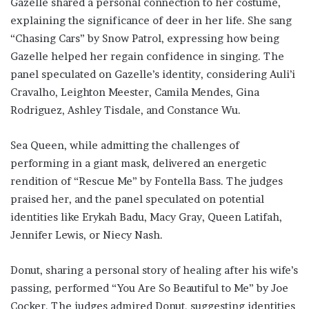
Gazelle shared a personal connection to her costume,
explaining the significance of deer in her life. She sang
“Chasing Cars” by Snow Patrol, expressing how being
Gazelle helped her regain confidence in singing. The
panel speculated on Gazelle’s identity, considering Auli’i
Cravalho, Leighton Meester, Camila Mendes, Gina
Rodriguez, Ashley Tisdale, and Constance Wu.
Sea Queen, while admitting the challenges of
performing in a giant mask, delivered an energetic
rendition of “Rescue Me” by Fontella Bass. The judges
praised her, and the panel speculated on potential
identities like Erykah Badu, Macy Gray, Queen Latifah,
Jennifer Lewis, or Niecy Nash.
Donut, sharing a personal story of healing after his wife’s
passing, performed “You Are So Beautiful to Me” by Joe
Cocker. The judges admired Donut, suggesting identities