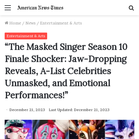
Menu
S
f
Home
/
News
/
Entertainment & Arts
Entertainment & Arts
“The Masked Singer Season 10
Finale Shocker: Jaw-Dropping
Reveals, A-List Celebrities
Unmasked, and Emotional
Performances!”
December 21, 2023
Last Updated: December 21, 2023