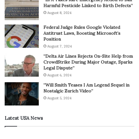
Harmful Pesticide Linked to Birth Defects”
August 8, 2024
Federal Judge Rules Google Violated
Antitrust Laws, Boosting Microsoft’s
Position
August 7, 2024
“Delta Air Lines Rejects On-Site Help from
CrowdStrike During Major Outage, Sparks
Legal Dispute”
August 6, 2024
“Will Smith Teases I Am Legend Sequel in
Nostalgic Zurich Video”
August 5, 2024
Latest USA News