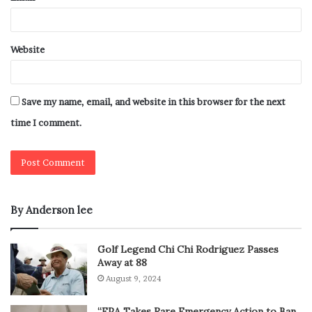
Website
Save my name, email, and website in this browser for the next
time I comment.
By Anderson lee
Golf Legend Chi Chi Rodriguez Passes
Away at 88
August 9, 2024
“EPA Takes Rare Emergency Action to Ban