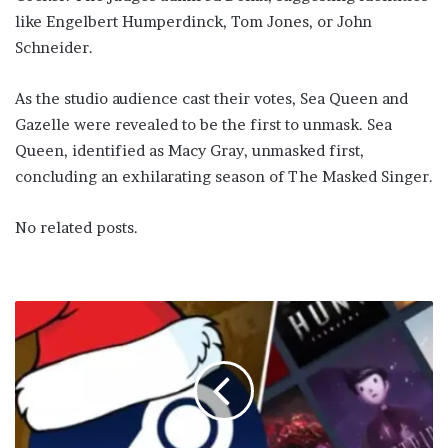
like Engelbert Humperdinck, Tom Jones, or John
Schneider.
As the studio audience cast their votes, Sea Queen and
Gazelle were revealed to be the first to unmask. Sea
Queen, identified as Macy Gray, unmasked first,
concluding an exhilarating season of The Masked Singer.
No related posts.