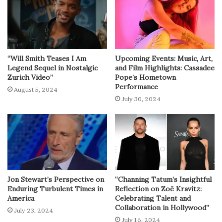
“Will Smith Teases I Am
Upcoming Events: Music, Art,
Legend Sequel in Nostalgic
and Film Highlights: Cassadee
Zurich Video”
Pope’s Hometown
Performance
August 5, 2024
July 30, 2024
Jon Stewart’s Perspective on
“Channing Tatum’s Insightful
Enduring Turbulent Times in
Reflection on Zoë Kravitz:
America
Celebrating Talent and
Collaboration in Hollywood”
July 23, 2024
July 16, 2024