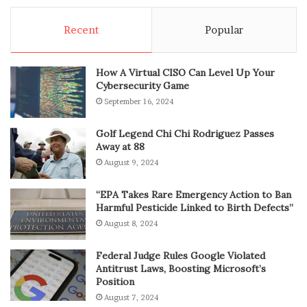
Recent
Popular
How A Virtual CISO Can Level Up Your
Cybersecurity Game
September 16, 2024
Golf Legend Chi Chi Rodriguez Passes
Away at 88
August 9, 2024
“EPA Takes Rare Emergency Action to Ban
Harmful Pesticide Linked to Birth Defects”
August 8, 2024
Federal Judge Rules Google Violated
Antitrust Laws, Boosting Microsoft’s
Position
August 7, 2024