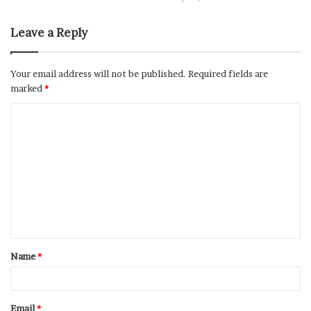
Leave a Reply
Your email address will not be published.
Required fields are
marked
*
Name
*
Email
*