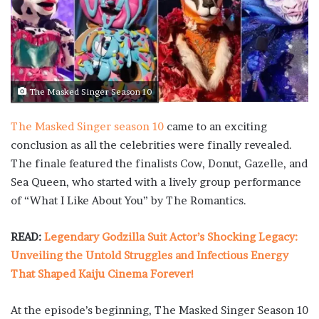
The Masked Singer Season 10
The Masked Singer season 10
came to an exciting
conclusion as all the celebrities were finally revealed.
The finale featured the finalists Cow, Donut, Gazelle, and
Sea Queen, who started with a lively group performance
of “What I Like About You” by The Romantics.
READ:
Legendary Godzilla Suit Actor’s Shocking Legacy:
Unveiling the Untold Struggles and Infectious Energy
That Shaped Kaiju Cinema Forever!
At the episode’s beginning, The Masked Singer Season 10