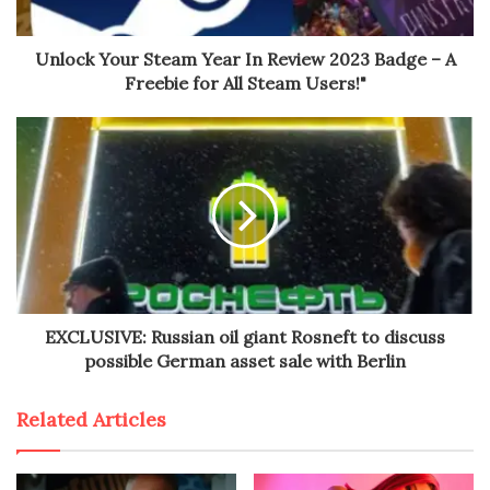
Unlock Your Steam Year In Review 2023 Badge – A
Freebie for All Steam Users!"
EXCLUSIVE: Russian oil giant Rosneft to discuss
possible German asset sale with Berlin
Related Articles