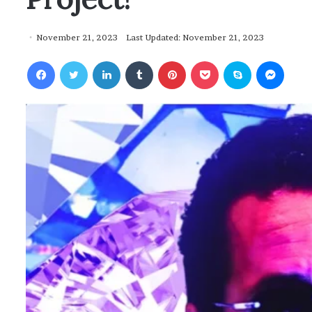
November 21, 2023
Last Updated: November 21, 2023
Facebook
Twitter
LinkedIn
Tumblr
Pinterest
Pocket
Skype
Messenger