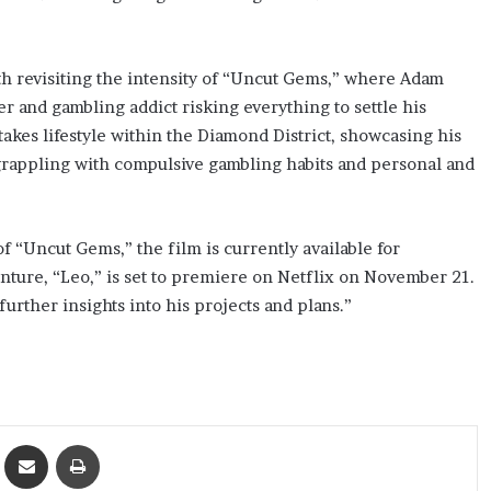
orth revisiting the intensity of “Uncut Gems,” where Adam
r and gambling addict risking everything to settle his
takes lifestyle within the Diamond District, showcasing his
 grappling with compulsive gambling habits and personal and
f “Uncut Gems,” the film is currently available for
nture, “Leo,” is set to premiere on Netflix on November 21.
further insights into his projects and plans.”
ket
Share via Email
Print