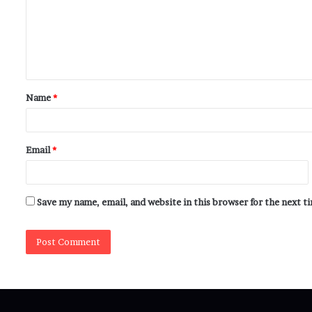
Name
*
Email
*
Save my name, email, and website in this browser for the next 