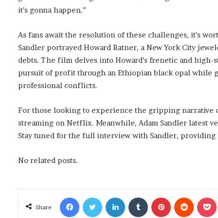
it’s gonna happen.”
As fans await the resolution of these challenges, it’s w
Sandler portrayed Howard Ratner, a New York City jewele
debts. The film delves into Howard’s frenetic and high-s
pursuit of profit through an Ethiopian black opal while
professional conflicts.
For those looking to experience the gripping narrative o
streaming on Netflix. Meanwhile, Adam Sandler latest ve
Stay tuned for the full interview with Sandler, providing 
No related posts.
Facebook
Twitter
LinkedIn
Tumblr
Pinterest
Reddit
Poc
Share