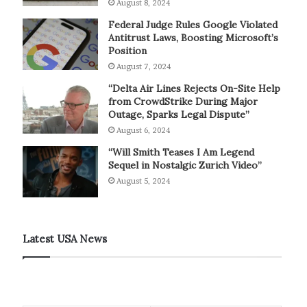
August 8, 2024
Federal Judge Rules Google Violated
Antitrust Laws, Boosting Microsoft’s
Position
August 7, 2024
“Delta Air Lines Rejects On-Site Help
from CrowdStrike During Major
Outage, Sparks Legal Dispute”
August 6, 2024
“Will Smith Teases I Am Legend
Sequel in Nostalgic Zurich Video”
August 5, 2024
Latest USA News