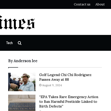
Contact us
About
Search
Tech
for
By Anderson lee
Golf Legend Chi Chi Rodriguez
Passes Away at 88
August 9, 2024
“EPA Takes Rare Emergency Action
to Ban Harmful Pesticide Linked to
Birth Defects”