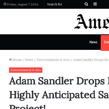
Sideba
Search
Friday, August 7 2026
for
News
Ent
Home
/
News
/
Entertainment & Arts
/
Adam Sandler Drops Bom
Entertainment & Arts
Adam Sandler Drops
Highly Anticipated S
Project!