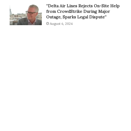
“Delta Air Lines Rejects On-Site Help
from CrowdStrike During Major
Outage, Sparks Legal Dispute”
August 6, 2024