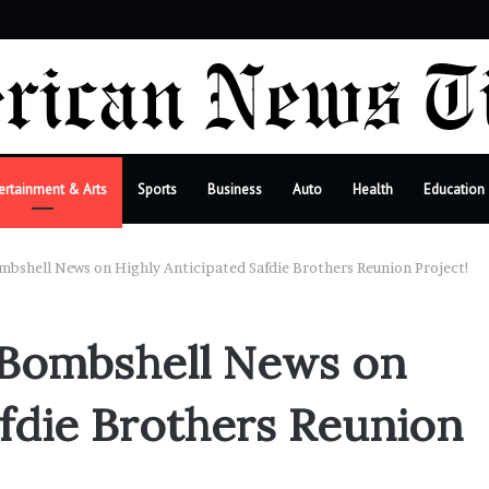
r
ertainment & Arts
Sports
Business
Auto
Health
Education
bshell News on Highly Anticipated Safdie Brothers Reunion Project!
 Bombshell News on
afdie Brothers Reunion