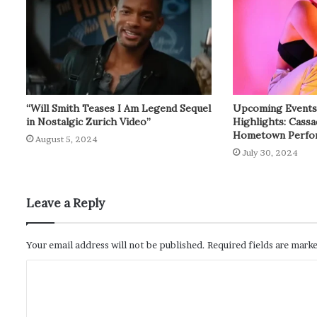
“Will Smith Teases I Am Legend Sequel
Upcoming Events: 
in Nostalgic Zurich Video”
Highlights: Cass
Hometown Perfo
August 5, 2024
July 30, 2024
Leave a Reply
Your email address will not be published.
Required fields are mark