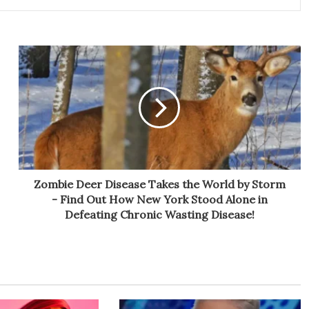
Zombie Deer Disease Takes the World by Storm
- Find Out How New York Stood Alone in
Defeating Chronic Wasting Disease!