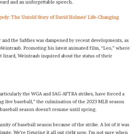
ward and an unforgettable speech.
gedy: The Untold Story of David Holmes’ Life-Changing
r and the Safdies was dampened by recent developments, as
 Weintraub. Promoting his latest animated film, “Leo,” where
et lizard, Weintraub inquired about the status of their
particularly the WGA and SAG-AFTRA strikes, have forced a
ng live baseball,” the culmination of the 2023 MLB season
e baseball season doesn’t resume until spring.
ity of baseball season because of the strike. A lot of it was
inute. We’re figuring it all out right now. I’m not sure when