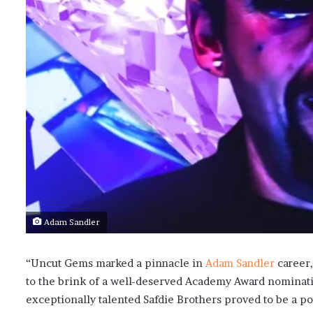
Adam Sandler
“Uncut Gems marked a pinnacle in
Adam Sandler
career,
to the brink of a well-deserved Academy Award nominati
exceptionally talented Safdie Brothers proved to be a pot