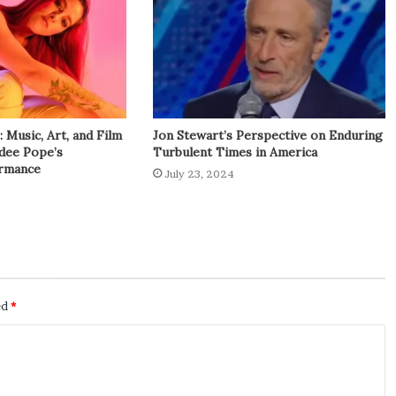
Music, Art, and Film
Jon Stewart’s Perspective on Enduring
adee Pope’s
Turbulent Times in America
rmance
July 23, 2024
ed
*