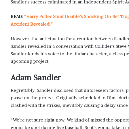
Sandler’s success culminated in an Independent Spirit A
READ:
“Harry Potter Stunt Double’s Shocking On-Set Tra
Accident Revealed!”
However, the anticipation for a reunion between Sandle
Sandler revealed in a conversation with Collider’s Steve
Sandler lends his voice to the titular character, a class p
upcoming project.
Adam Sandler
Regrettably, Sandler disclosed that unforeseen factors, 
pause on the project. Originally scheduled to film “duri
clashed with the strikes, inevitably causing a delay sinc
“We’re not sure right now. We kind of missed the opportun
gonna be shot during live baseball. So it’s gonna take a m