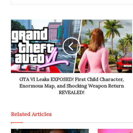
GTA VI Leaks EXPOSED! First Child Character,
Enormous Map, and Shocking Weapon Return
REVEALED!
Related Articles