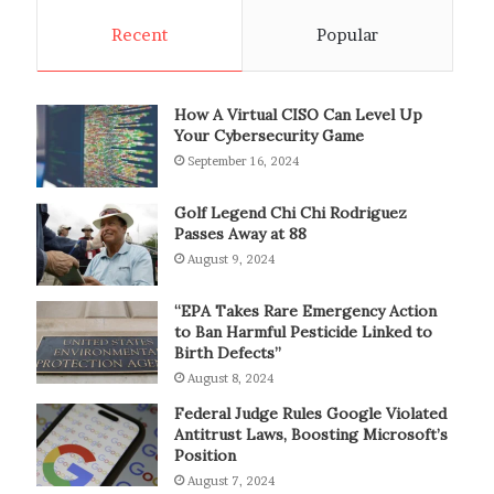
Recent
Popular
How A Virtual CISO Can Level Up
Your Cybersecurity Game
September 16, 2024
Golf Legend Chi Chi Rodriguez
Passes Away at 88
August 9, 2024
“EPA Takes Rare Emergency Action
to Ban Harmful Pesticide Linked to
Birth Defects”
August 8, 2024
Federal Judge Rules Google Violated
Antitrust Laws, Boosting Microsoft’s
Position
August 7, 2024