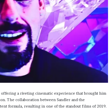
 offering a riveting cinematic experience that brought him
on. The collaboration between Sandler and the
ent formula, resulting in one of the standout films of 2019.