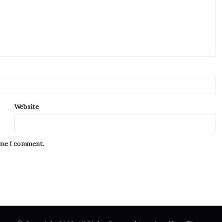
Website
time I comment.