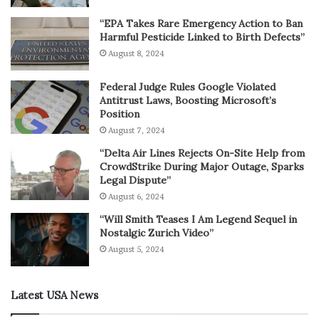
“EPA Takes Rare Emergency Action to Ban
Harmful Pesticide Linked to Birth Defects”
August 8, 2024
Federal Judge Rules Google Violated
Antitrust Laws, Boosting Microsoft’s
Position
August 7, 2024
“Delta Air Lines Rejects On-Site Help from
CrowdStrike During Major Outage, Sparks
Legal Dispute”
August 6, 2024
“Will Smith Teases I Am Legend Sequel in
Nostalgic Zurich Video”
August 5, 2024
Latest USA News