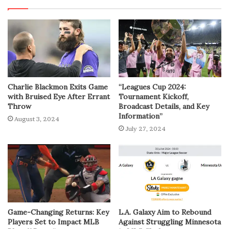
Charlie Blackmon Exits Game
“Leagues Cup 2024:
with Bruised Eye After Errant
Tournament Kickoff,
Throw
Broadcast Details, and Key
Information”
August 3, 2024
July 27, 2024
Game-Changing Returns: Key
L.A. Galaxy Aim to Rebound
Players Set to Impact MLB
Against Struggling Minnesota