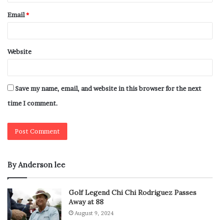
Email
*
Website
Save my name, email, and website in this browser for the next
time I comment.
By Anderson lee
Golf Legend Chi Chi Rodriguez Passes
Away at 88
August 9, 2024