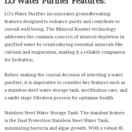
LG Water Purifier Features:
LG’s Water Purifier incorporates groundbreaking
features designed to enhance purity and contribute to
overall well-being. The Mineral Booster technology
addresses the common concern of mineral depletion in
purified water by reintroducing essential minerals like
calcium and magnesium, making it a reliable companion
for hydration.
Before making the crucial decision of selecting a water
purifier, it is imperative to consider key features such as
a stainless steel water storage tank, sterilization care, and
a multi-stage filtration process for optimum health.
Stainless Steel Water Storage Tank: The standout feature
is the Dual Protection Stainless Steel Water Tank,
minimizing bacteria and algae growth. With a robust 8L