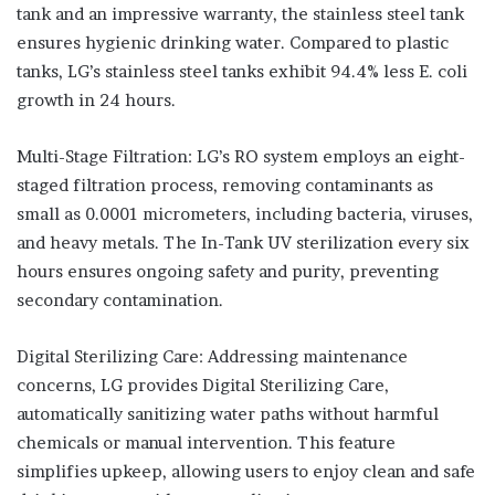
tank and an impressive warranty, the stainless steel tank
ensures hygienic drinking water. Compared to plastic
tanks, LG’s stainless steel tanks exhibit 94.4% less E. coli
growth in 24 hours.
Multi-Stage Filtration: LG’s RO system employs an eight-
staged filtration process, removing contaminants as
small as 0.0001 micrometers, including bacteria, viruses,
and heavy metals. The In-Tank UV sterilization every six
hours ensures ongoing safety and purity, preventing
secondary contamination.
Digital Sterilizing Care: Addressing maintenance
concerns, LG provides Digital Sterilizing Care,
automatically sanitizing water paths without harmful
chemicals or manual intervention. This feature
simplifies upkeep, allowing users to enjoy clean and safe