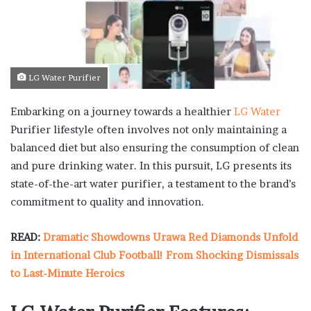
LG Water Purifier
Embarking on a journey towards a healthier
LG Water
Purifier lifestyle often involves not only maintaining a
balanced diet but also ensuring the consumption of clean
and pure drinking water. In this pursuit, LG presents its
state-of-the-art water purifier, a testament to the brand’s
commitment to quality and innovation.
READ:
Dramatic Showdowns Urawa Red Diamonds Unfold
in International Club Football! From Shocking Dismissals
to Last-Minute Heroics