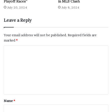
Playoff Races”
in MLS Clash
July 20, 2024
July 8, 2024
Leave a Reply
Your email address will not be published.
Required fields are
marked
*
Name
*