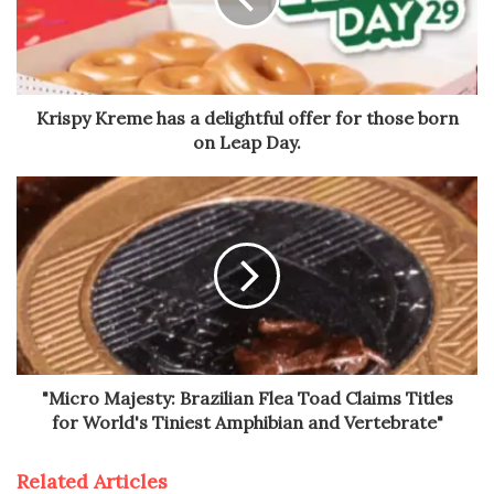
Krispy Kreme has a delightful offer for those born
on Leap Day.
"Micro Majesty: Brazilian Flea Toad Claims Titles
for World's Tiniest Amphibian and Vertebrate"
Related Articles