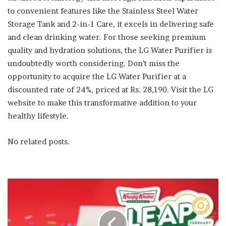
to convenient features like the Stainless Steel Water
Storage Tank and 2-in-1 Care, it excels in delivering safe
and clean drinking water. For those seeking premium
quality and hydration solutions, the LG Water Purifier is
undoubtedly worth considering. Don’t miss the
opportunity to acquire the LG Water Purifier at a
discounted rate of 24%, priced at Rs. 28,190. Visit the LG
website to make this transformative addition to your
healthy lifestyle.
No related posts.