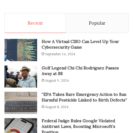
Recent
Popular
How A Virtual CISO Can Level Up Your
Cybersecurity Game
September 16, 2024
Golf Legend Chi Chi Rodriguez Passes
Away at 88
August 9, 2024
“EPA Takes Rare Emergency Action to Ban
Harmful Pesticide Linked to Birth Defects”
August 8, 2024
Federal Judge Rules Google Violated
Antitrust Laws, Boosting Microsoft’s
Position