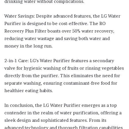
drinking water without complications.
Water Savings: Despite advanced features, the LG Water
Purifier is designed to be cost-effective. The RO
Recovery Plus Filter boasts over 50% water recovery,
reducing water wastage and saving both water and
money in the long run.
2-in-1 Care: LG’s Water Purifier features a secondary
valve for hygienic washing of fruits or rinsing vegetables
directly from the purifier. This eliminates the need for
separate washing, ensuring contaminant-free food for
healthier eating habits.
In conclusion, the LG Water Purifier emerges as a top
contender in the realm of water purification, offering a
sleek design and sophisticated features. From its
advanced technology and thorough filtration capabilities