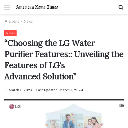
Menu
S
f
Home
/
News
News
“Choosing the LG Water
Purifier Features:: Unveiling the
Features of LG’s
Advanced Solution”
March 1, 2024
Last Updated: March 1, 2024