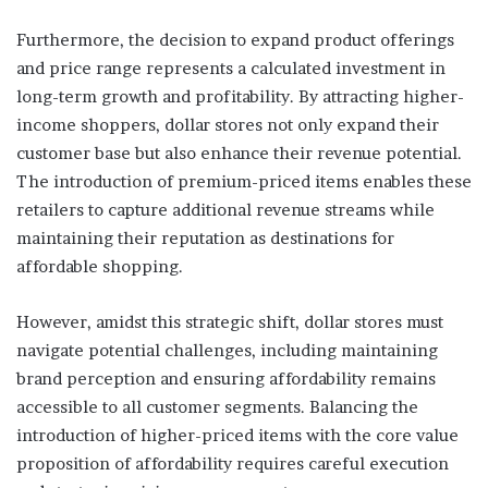
Furthermore, the decision to expand product offerings
and price range represents a calculated investment in
long-term growth and profitability. By attracting higher-
income shoppers, dollar stores not only expand their
customer base but also enhance their revenue potential.
The introduction of premium-priced items enables these
retailers to capture additional revenue streams while
maintaining their reputation as destinations for
affordable shopping.
However, amidst this strategic shift, dollar stores must
navigate potential challenges, including maintaining
brand perception and ensuring affordability remains
accessible to all customer segments. Balancing the
introduction of higher-priced items with the core value
proposition of affordability requires careful execution