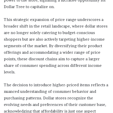
power to the store, signaling a lucrative opportunity for
Dollar Tree to capitalize on.
This strategic expansion of price range underscores a
broader shift in the retail landscape, where dollar stores
are no longer solely catering to budget-conscious
shoppers but are also actively targeting higher-income
segments of the market. By diversifying their product
offerings and accommodating a wider range of price
points, these discount chains aim to capture a larger
share of consumer spending across different income
levels.
The decision to introduce higher-priced items reflects a
nuanced understanding of consumer behavior and
purchasing patterns. Dollar stores recognize the
evolving needs and preferences of their customer base,
acknowledging that affordability is just one aspect