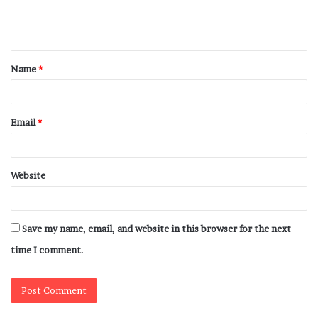
Name
*
Email
*
Website
Save my name, email, and website in this browser for the next
time I comment.