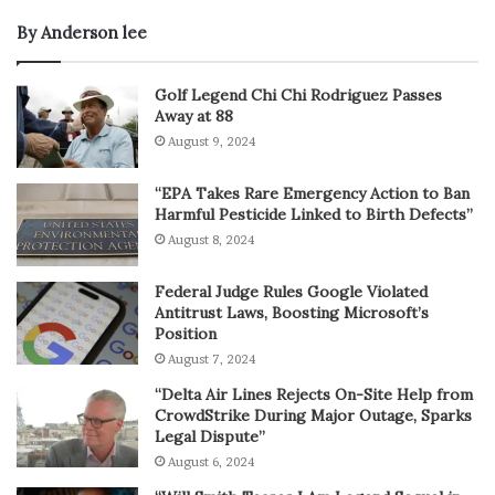
By Anderson lee
Golf Legend Chi Chi Rodriguez Passes
Away at 88
August 9, 2024
“EPA Takes Rare Emergency Action to Ban
Harmful Pesticide Linked to Birth Defects”
August 8, 2024
Federal Judge Rules Google Violated
Antitrust Laws, Boosting Microsoft’s
Position
August 7, 2024
“Delta Air Lines Rejects On-Site Help from
CrowdStrike During Major Outage, Sparks
Legal Dispute”
August 6, 2024