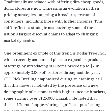
Traditionally associated with offering dirt-cheap goods,
dollar stores are now witnessing an evolution in their
pricing strategies, targeting a broader spectrum of
consumers, including those with higher incomes. This
shift reflects a strategic maneuver by some of the
nation’s largest discount chains to adapt to changing
market dynamics.
One prominent example of this trend is Dollar Tree Inc.,
which recently announced plans to expand its product
offerings by introducing 300 items priced up to $7 in
approximately 3,000 of its stores throughout the year.
CEO Rick Dreiling emphasized during an earnings call
that this move is motivated by the presence of a new
demographic of customers with higher income brackets,
some earning over $125,000 annually. He noted that
these affluent shoppers bring significant purchasing