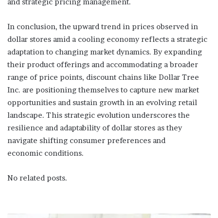
and strategic pricing management.
In conclusion, the upward trend in prices observed in
dollar stores amid a cooling economy reflects a strategic
adaptation to changing market dynamics. By expanding
their product offerings and accommodating a broader
range of price points, discount chains like Dollar Tree
Inc. are positioning themselves to capture new market
opportunities and sustain growth in an evolving retail
landscape. This strategic evolution underscores the
resilience and adaptability of dollar stores as they
navigate shifting consumer preferences and
economic conditions.
No related posts.