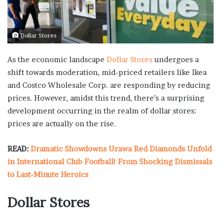
Dollar Stores
As the economic landscape
Dollar Stores
undergoes a
shift towards moderation, mid-priced retailers like Ikea
and Costco Wholesale Corp. are responding by reducing
prices. However, amidst this trend, there’s a surprising
development occurring in the realm of dollar stores:
prices are actually on the rise.
READ:
Dramatic Showdowns Urawa Red Diamonds Unfold
in International Club Football! From Shocking Dismissals
to Last-Minute Heroics
Dollar Stores