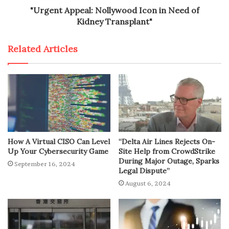
"Urgent Appeal: Nollywood Icon in Need of
Kidney Transplant"
Related Articles
How A Virtual CISO Can Level
“Delta Air Lines Rejects On-
Up Your Cybersecurity Game
Site Help from CrowdStrike
During Major Outage, Sparks
September 16, 2024
Legal Dispute”
August 6, 2024