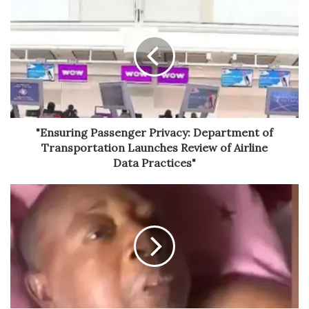
"Ensuring Passenger Privacy: Department of
Transportation Launches Review of Airline
Data Practices"