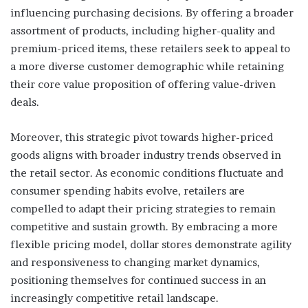
influencing purchasing decisions. By offering a broader
assortment of products, including higher-quality and
premium-priced items, these retailers seek to appeal to
a more diverse customer demographic while retaining
their core value proposition of offering value-driven
deals.
Moreover, this strategic pivot towards higher-priced
goods aligns with broader industry trends observed in
the retail sector. As economic conditions fluctuate and
consumer spending habits evolve, retailers are
compelled to adapt their pricing strategies to remain
competitive and sustain growth. By embracing a more
flexible pricing model, dollar stores demonstrate agility
and responsiveness to changing market dynamics,
positioning themselves for continued success in an
increasingly competitive retail landscape.