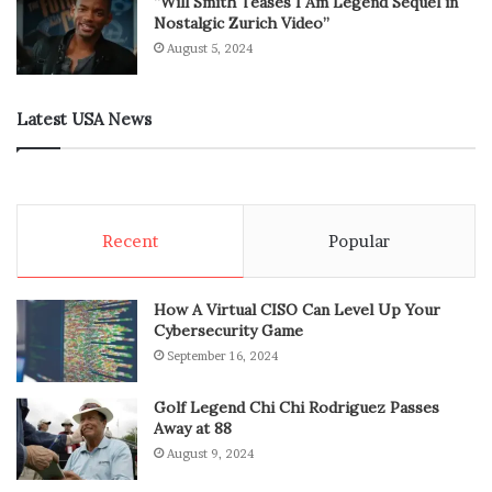
“Will Smith Teases I Am Legend Sequel in
Nostalgic Zurich Video”
August 5, 2024
Latest USA News
Recent
Popular
How A Virtual CISO Can Level Up Your
Cybersecurity Game
September 16, 2024
Golf Legend Chi Chi Rodriguez Passes
Away at 88
August 9, 2024