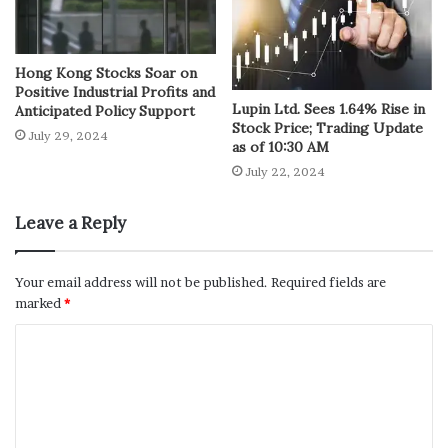
Hong Kong Stocks Soar on
Positive Industrial Profits and
Lupin Ltd. Sees 1.64% Rise in
Anticipated Policy Support
Stock Price; Trading Update
July 29, 2024
as of 10:30 AM
July 22, 2024
Leave a Reply
Your email address will not be published.
Required fields are
marked
*