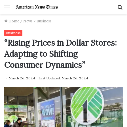
Menu
S
f
Home
/
News
/
Business
Business
“Rising Prices in Dollar Stores:
Adapting to Shifting
Consumer Dynamics”
March 26, 2024
Last Updated: March 26, 2024