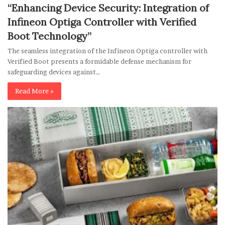
“Enhancing Device Security: Integration of
Infineon Optiga Controller with Verified
Boot Technology”
The seamless integration of the Infineon Optiga controller with
Verified Boot presents a formidable defense mechanism for
safeguarding devices against…
Read More »