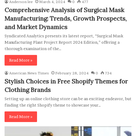
Anderson lee
March 4, 2024
0
477
Comprehensive Analysis of Surgical Mask
Manufacturing: Trends, Growth Prospects,
and Market Dynamics
Syndicated Analytics presents its latest report, “Surgical Mask
Manufacturing Plant Project Report 2024 Edition,” offering a
thorough examination of the…
Read More »
American News Times
February 28, 2024
0
734
Stylish Choices in Free Shopify Themes for
Clothing Brands
Setting up an online clothing store can be an exciting endeavor, but
finding the right Shopify theme to showcase your…
Read More »