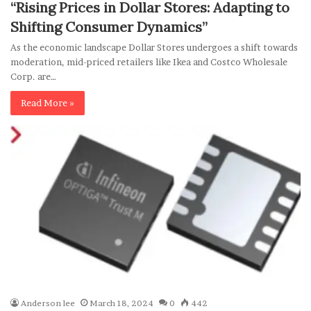
“Rising Prices in Dollar Stores: Adapting to
Shifting Consumer Dynamics”
As the economic landscape Dollar Stores undergoes a shift towards
moderation, mid-priced retailers like Ikea and Costco Wholesale
Corp. are…
Read More »
Anderson lee
March 18, 2024
0
442