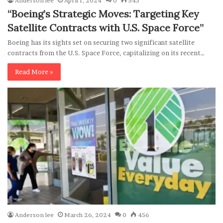
Anderson lee
April 1, 2024
0
543
“Boeing’s Strategic Moves: Targeting Key
Satellite Contracts with U.S. Space Force”
Boeing has its sights set on securing two significant satellite
contracts from the U.S. Space Force, capitalizing on its recent…
Read More »
Anderson lee
March 26, 2024
0
456