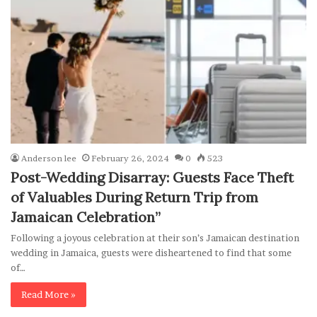
Anderson lee
February 26, 2024
0
523
Post-Wedding Disarray: Guests Face Theft
of Valuables During Return Trip from
Jamaican Celebration”
Following a joyous celebration at their son’s Jamaican destination
wedding in Jamaica, guests were disheartened to find that some
of…
Read More »