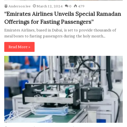
Anderson lee
March 12, 2024
0
479
“Emirates Airlines Unveils Special Ramadan
Offerings for Fasting Passengers”
Emirates Airlines, based in Dubai, is set to provide thousands of
meal boxes to fasting passengers during the holy month…
Read More »