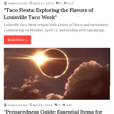
Anderson lee
April 17, 2024
0
544
“Taco Fiesta: Exploring the Flavors of
Louisville Taco Week”
Louisville Taco Week returns with a burst of flavor and excitement,
commencing on Monday, April 15, and sizzling with tantalizing…
Read More »
Anderson lee
April 8, 2024
0
445
“Preparedness Guide: Essential Items for