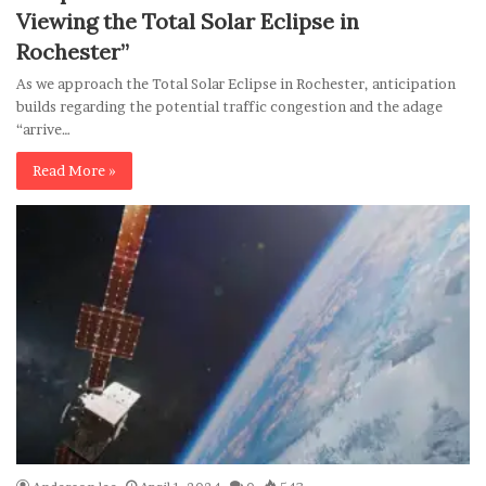
Viewing the Total Solar Eclipse in
Rochester”
As we approach the Total Solar Eclipse in Rochester, anticipation
builds regarding the potential traffic congestion and the adage
“arrive…
Read More »