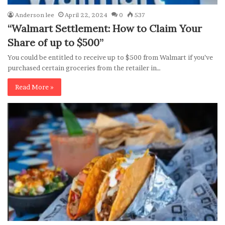
Anderson lee
April 22, 2024
0
537
“Walmart Settlement: How to Claim Your
Share of up to $500”
You could be entitled to receive up to $500 from Walmart if you’ve
purchased certain groceries from the retailer in…
Read More »