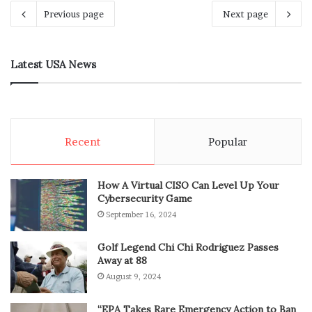
Previous page
Next page
Latest USA News
Recent
Popular
How A Virtual CISO Can Level Up Your
Cybersecurity Game
September 16, 2024
Golf Legend Chi Chi Rodriguez Passes
Away at 88
August 9, 2024
“EPA Takes Rare Emergency Action to Ban