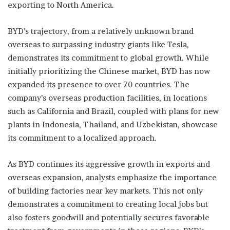
exporting to North America.
BYD’s trajectory, from a relatively unknown brand
overseas to surpassing industry giants like Tesla,
demonstrates its commitment to global growth. While
initially prioritizing the Chinese market, BYD has now
expanded its presence to over 70 countries. The
company’s overseas production facilities, in locations
such as California and Brazil, coupled with plans for new
plants in Indonesia, Thailand, and Uzbekistan, showcase
its commitment to a localized approach.
As BYD continues its aggressive growth in exports and
overseas expansion, analysts emphasize the importance
of building factories near key markets. This not only
demonstrates a commitment to creating local jobs but
also fosters goodwill and potentially secures favorable