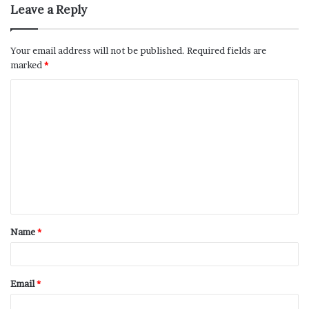
Leave a Reply
Your email address will not be published.
Required fields are
marked
*
Name
*
Email
*