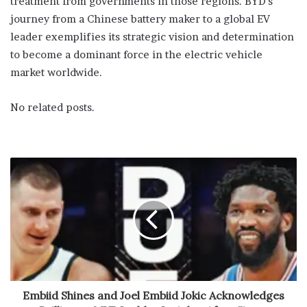
treatment from governments in those regions. BYD’s
journey from a Chinese battery maker to a global EV
leader exemplifies its strategic vision and determination
to become a dominant force in the electric vehicle
market worldwide.
No related posts.
Embiid Shines and Joel Embiid Jokic Acknowledges