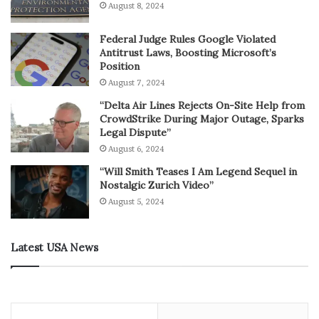
August 8, 2024
Federal Judge Rules Google Violated
Antitrust Laws, Boosting Microsoft’s
Position
August 7, 2024
“Delta Air Lines Rejects On-Site Help from
CrowdStrike During Major Outage, Sparks
Legal Dispute”
August 6, 2024
“Will Smith Teases I Am Legend Sequel in
Nostalgic Zurich Video”
August 5, 2024
Latest USA News