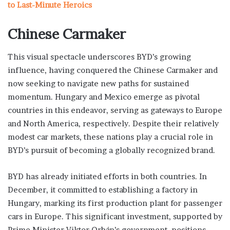
to Last-Minute Heroics
Chinese Carmaker
This visual spectacle underscores BYD’s growing
influence, having conquered the Chinese Carmaker and
now seeking to navigate new paths for sustained
momentum. Hungary and Mexico emerge as pivotal
countries in this endeavor, serving as gateways to Europe
and North America, respectively. Despite their relatively
modest car markets, these nations play a crucial role in
BYD’s pursuit of becoming a globally recognized brand.
BYD has already initiated efforts in both countries. In
December, it committed to establishing a factory in
Hungary, marking its first production plant for passenger
cars in Europe. This significant investment, supported by
Prime Minister Viktor Orbán’s government, positions