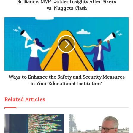
Brilliance: MVP Ladder Insights After Sixers
vs. Nuggets Clash
Ways to Enhance the Safety and Security Measures
in Your Educational Institution"
Related Articles