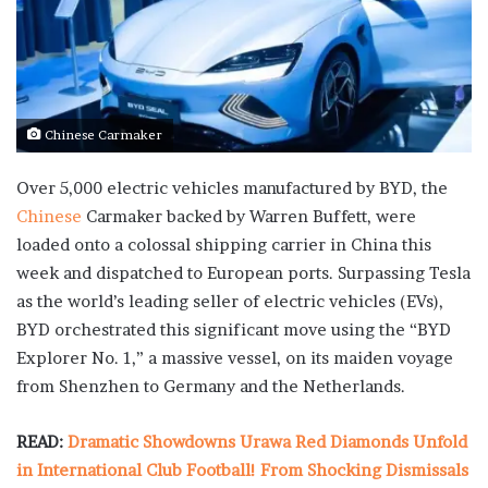
Chinese Carmaker
Over 5,000 electric vehicles manufactured by BYD, the
Chinese
Carmaker backed by Warren Buffett, were
loaded onto a colossal shipping carrier in China this
week and dispatched to European ports. Surpassing Tesla
as the world’s leading seller of electric vehicles (EVs),
BYD orchestrated this significant move using the “BYD
Explorer No. 1,” a massive vessel, on its maiden voyage
from Shenzhen to Germany and the Netherlands.
READ:
Dramatic Showdowns Urawa Red Diamonds Unfold
in International Club Football! From Shocking Dismissals