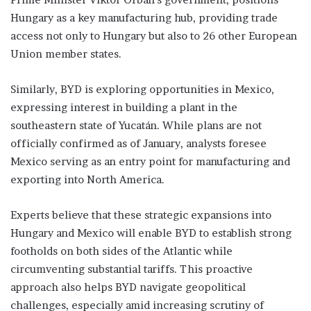
Hungary as a key manufacturing hub, providing trade
access not only to Hungary but also to 26 other European
Union member states.
Similarly, BYD is exploring opportunities in Mexico,
expressing interest in building a plant in the
southeastern state of Yucatán. While plans are not
officially confirmed as of January, analysts foresee
Mexico serving as an entry point for manufacturing and
exporting into North America.
Experts believe that these strategic expansions into
Hungary and Mexico will enable BYD to establish strong
footholds on both sides of the Atlantic while
circumventing substantial tariffs. This proactive
approach also helps BYD navigate geopolitical
challenges, especially amid increasing scrutiny of