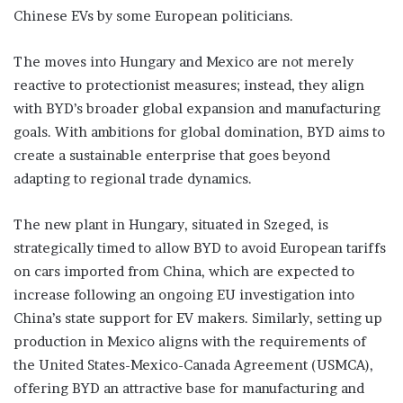
Chinese EVs by some European politicians.
The moves into Hungary and Mexico are not merely
reactive to protectionist measures; instead, they align
with BYD’s broader global expansion and manufacturing
goals. With ambitions for global domination, BYD aims to
create a sustainable enterprise that goes beyond
adapting to regional trade dynamics.
The new plant in Hungary, situated in Szeged, is
strategically timed to allow BYD to avoid European tariffs
on cars imported from China, which are expected to
increase following an ongoing EU investigation into
China’s state support for EV makers. Similarly, setting up
production in Mexico aligns with the requirements of
the United States-Mexico-Canada Agreement (USMCA),
offering BYD an attractive base for manufacturing and