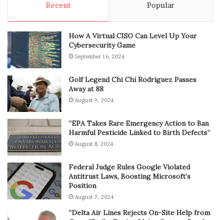
Recent
Popular
How A Virtual CISO Can Level Up Your
Cybersecurity Game
September 16, 2024
Golf Legend Chi Chi Rodriguez Passes
Away at 88
August 9, 2024
“EPA Takes Rare Emergency Action to Ban
Harmful Pesticide Linked to Birth Defects”
August 8, 2024
Federal Judge Rules Google Violated
Antitrust Laws, Boosting Microsoft’s
Position
August 7, 2024
“Delta Air Lines Rejects On-Site Help from