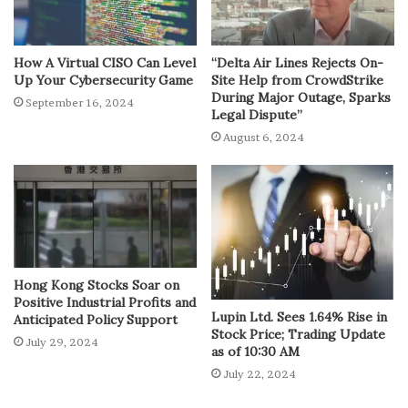
How A Virtual CISO Can Level
“Delta Air Lines Rejects On-
Up Your Cybersecurity Game
Site Help from CrowdStrike
During Major Outage, Sparks
September 16, 2024
Legal Dispute”
August 6, 2024
Hong Kong Stocks Soar on
Positive Industrial Profits and
Lupin Ltd. Sees 1.64% Rise in
Anticipated Policy Support
Stock Price; Trading Update
July 29, 2024
as of 10:30 AM
July 22, 2024