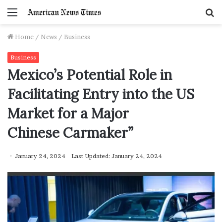
Menu
S
f
Home
/
News
/
Business
Business
Mexico’s Potential Role in
Facilitating Entry into the US
Market for a Major
Chinese Carmaker”
January 24, 2024
Last Updated: January 24, 2024