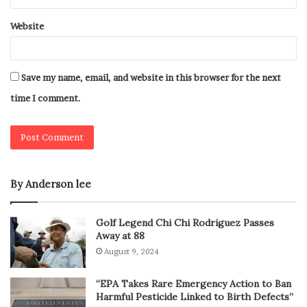
Website
Save my name, email, and website in this browser for the next
time I comment.
By Anderson lee
Golf Legend Chi Chi Rodriguez Passes
Away at 88
August 9, 2024
“EPA Takes Rare Emergency Action to Ban
Harmful Pesticide Linked to Birth Defects”