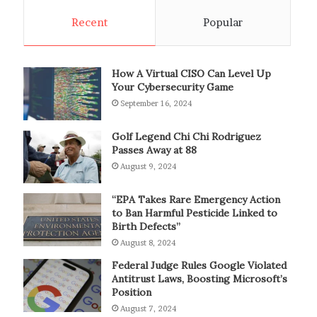
Recent
Popular
How A Virtual CISO Can Level Up
Your Cybersecurity Game
September 16, 2024
Golf Legend Chi Chi Rodriguez
Passes Away at 88
August 9, 2024
“EPA Takes Rare Emergency Action
to Ban Harmful Pesticide Linked to
Birth Defects”
August 8, 2024
Federal Judge Rules Google Violated
Antitrust Laws, Boosting Microsoft’s
Position
August 7, 2024