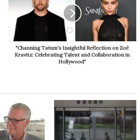
"Channing Tatum's Insightful Reflection on Zoë
Kravitz: Celebrating Talent and Collaboration in
Hollywood"