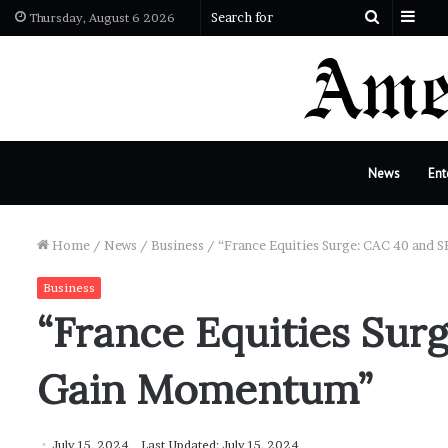
Sid
Search
Thursday, August 6 2026
for
News
Ent
Home
/
News
/
Business
/
“France Equities Surge: CAC 40 and
Business
“France Equities Sur
Gain Momentum”
July 15, 2024
Last Updated: July 15, 2024