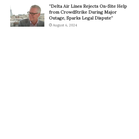
“Delta Air Lines Rejects On-Site Help
from CrowdStrike During Major
Outage, Sparks Legal Dispute”
August 6, 2024