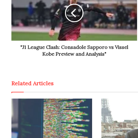
"J1 League Clash: Consadole Sapporo vs Vissel
Kobe Preview and Analysis"
Related Articles