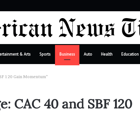
ebar
ertainment & Arts
Sports
Business
Auto
Health
Education
 SBF 120 Gain Momentum”
ge: CAC 40 and SBF 120