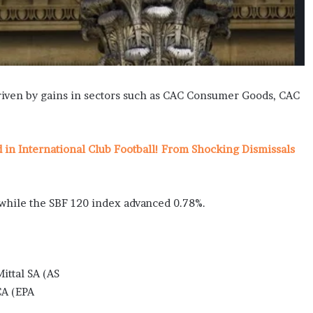
driven by gains in sectors such as CAC Consumer Goods, CAC
n International Club Football! From Shocking Dismissals
, while the SBF 120 index advanced 0.78%.
ttal SA (AS
CA (EPA