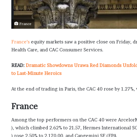
France
France’s
equity markets saw a positive close on Friday, 
Health Care, and CAC Consumer Services.
READ:
Dramatic Showdowns Urawa Red Diamonds Unfold i
to Last-Minute Heroics
At the end of trading in Paris, the CAC 40 rose by 1.27%
France
Among the top performers on the CAC 40 were ArcelorMi
), which climbed 2.62% to 21.57, Hermes International S
) rose 2.50% to 2,170.00, and Capgemini SE (EPA