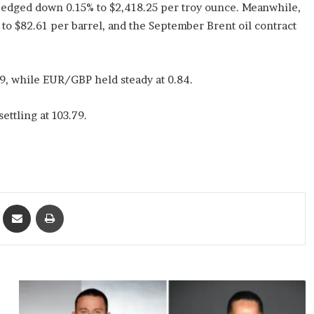
y edged down 0.15% to $2,418.25 per troy ounce. Meanwhile,
 to $82.61 per barrel, and the September Brent oil contract
9, while EUR/GBP held steady at 0.84.
ettling at 103.79.
ket
Share via Email
Print