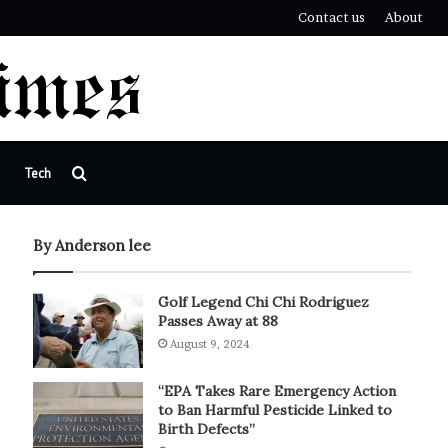
Contact us
About
Search
Tech
for
By Anderson lee
Golf Legend Chi Chi Rodriguez
Passes Away at 88
August 9, 2024
“EPA Takes Rare Emergency Action
to Ban Harmful Pesticide Linked to
Birth Defects”