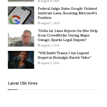
August 8, 2024
Federal Judge Rules Google Violated
Antitrust Laws, Boosting Microsoft’s
Position
August 7, 2024
“Delta Air Lines Rejects On-Site Help
from CrowdStrike During Major
Outage, Sparks Legal Dispute”
August 6, 2024
“Will Smith Teases I Am Legend
Sequel in Nostalgic Zurich Video”
August 5, 2024
Latest USA News