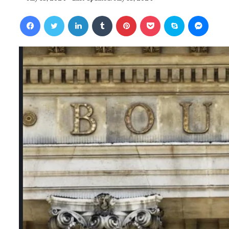
Facebook
Twitter
LinkedIn
Tumblr
Pinterest
Pocket
Skype
Messenger