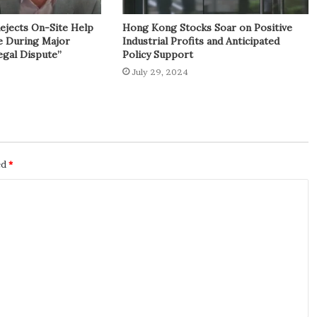
Rejects On-Site Help
Hong Kong Stocks Soar on Positive
e During Major
Industrial Profits and Anticipated
egal Dispute”
Policy Support
July 29, 2024
ed
*