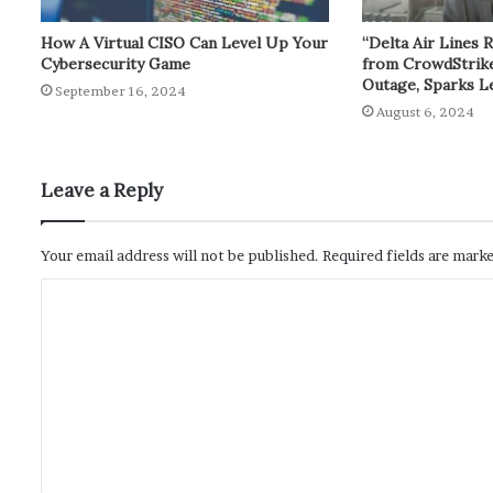
How A Virtual CISO Can Level Up Your
“Delta Air Lines 
Cybersecurity Game
from CrowdStrik
Outage, Sparks L
September 16, 2024
August 6, 2024
Leave a Reply
Your email address will not be published.
Required fields are mark