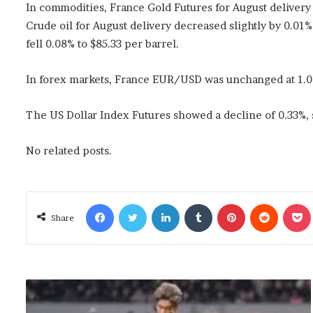
In commodities, France Gold Futures for August deliver
Crude oil for August delivery decreased slightly by 0.01%
fell 0.08% to $85.33 per barrel.
In forex markets, France EUR/USD was unchanged at 1.0
The US Dollar Index Futures showed a decline of 0.33%, s
No related posts.
Facebook
Twitter
LinkedIn
Tumblr
Pinterest
Reddit
Poc
Share