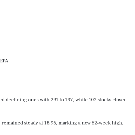
(EPA
d declining ones with 291 to 197, while 102 stocks closed
, remained steady at 18.96, marking a new 52-week high.