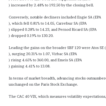
) increased by 2.48% to 192.50 by the closing bell.
Conversely, notable decliners included Engie SA (EPA
), which fell 0.81% to 14.05, Carrefour SA (EPA
) slipped 0.28% to 14.23, and Pernod Ricard SA (EPA
) dropped 0.19% to 130.20.
Leading the gains on the broader SBF 120 were Atos SE 
), surging 20.31% to 1.07, Virbac SA (EPA
) rising 4.65% to 360.00, and Emeis SA (EPA
) gaining 4.41% to 13.08.
In terms of market breadth, advancing stocks outnumbere
unchanged on the Paris Stock Exchange.
The CAC 40 VIX, which measures volatility expectations