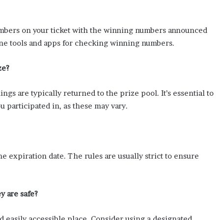
umbers on your ticket with the winning numbers announced
nline tools and apps for checking winning numbers.
ze?
ngs are typically returned to the prize pool. It’s essential to
u participated in, as these may vary.
he expiration date. The rules are usually strict to ensure
y are safe?
and easily accessible place. Consider using a designated