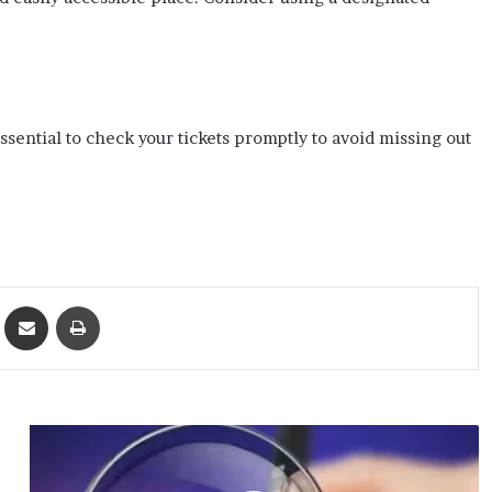
ssential to check your tickets promptly to avoid missing out
ket
Share via Email
Print