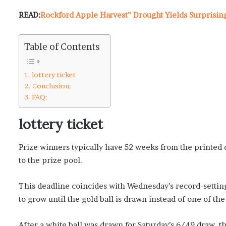
READ:
Rockford Apple Harvest” Drought Yields Surprisin
Table of Contents
lottery ticket
Conclusion:
FAQ:
lottery ticket
Prize winners typically have 52 weeks from the printed d
to the prize pool.
This deadline coincides with Wednesday’s record-setting
to grow until the gold ball is drawn instead of one of the
After a white ball was drawn for Saturday’s 6/49 draw, t