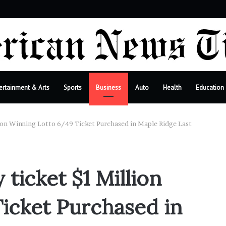
r
ertainment & Arts
Sports
Business
Auto
Health
Education
lion Winning Lotto 6/49 Ticket Purchased in Maple Ridge Last
 ticket $1 Million
icket Purchased in