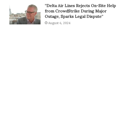
“Delta Air Lines Rejects On-Site Help
from CrowdStrike During Major
Outage, Sparks Legal Dispute”
August 6, 2024