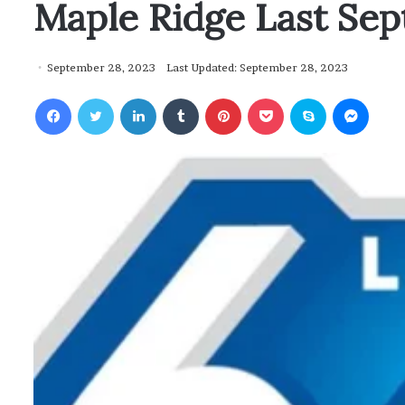
Maple Ridge Last Se
September 28, 2023
Last Updated: September 28, 2023
Facebook
Twitter
LinkedIn
Tumblr
Pinterest
Pocket
Skype
Messenger