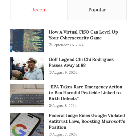
Recent
Popular
How A Virtual CISO Can Level Up
Your Cybersecurity Game
September 16, 2024
Golf Legend Chi Chi Rodriguez
Passes Away at 88
August 9, 2024
“EPA Takes Rare Emergency Action
to Ban Harmful Pesticide Linked to
Birth Defects”
August 8, 2024
Federal Judge Rules Google Violated
Antitrust Laws, Boosting Microsoft’s
Position
August 7, 2024