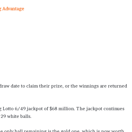
g Advantage
raw date to claim their prize, or the winnings are returned
 Lotto 6/49 jackpot of $68 million. The jackpot continues
 29 white balls.
he only ball remaining is the gold one, which is now worth