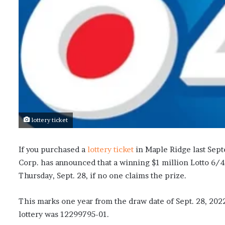
lottery ticket
If you purchased a
lottery ticket
in Maple Ridge last Sept
Corp. has announced that a winning $1 million Lotto 6/4
Thursday, Sept. 28, if no one claims the prize.
This marks one year from the draw date of Sept. 28, 202
lottery was 12299795-01.