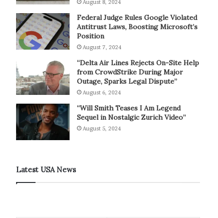
August 8, 2024
Federal Judge Rules Google Violated
Antitrust Laws, Boosting Microsoft’s
Position
August 7, 2024
“Delta Air Lines Rejects On-Site Help
from CrowdStrike During Major
Outage, Sparks Legal Dispute”
August 6, 2024
“Will Smith Teases I Am Legend
Sequel in Nostalgic Zurich Video”
August 5, 2024
Latest USA News