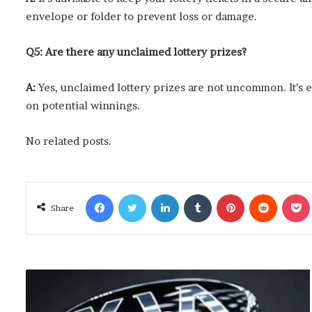
envelope or folder to prevent loss or damage.
Q5: Are there any unclaimed lottery prizes?
A:
Yes, unclaimed lottery prizes are not uncommon. It’s e
on potential winnings.
No related posts.
Facebook
Twitter
LinkedIn
Tumblr
Pinterest
Reddit
Poc
Share