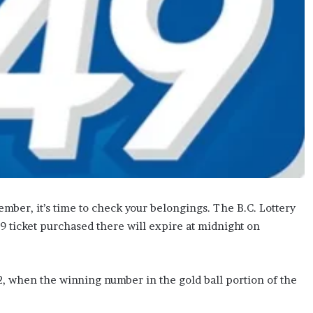
ember, it’s time to check your belongings. The B.C. Lottery
9 ticket purchased there will expire at midnight on
2, when the winning number in the gold ball portion of the