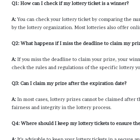
Q1: How can I check if my lottery ticket is a winner?
A:
You can check your lottery ticket by comparing the n
by the lottery organization. Most lotteries also offer o
Q2: What happens if I miss the deadline to claim my pri
A:
If you miss the deadline to claim your prize, your winni
check the rules and regulations of the specific lottery yo
Q3: Can I claim my prize after the expiration date?
A:
In most cases, lottery prizes cannot be claimed after t
fairness and integrity in the lottery process.
Q4: Where should I keep my lottery tickets to ensure the
A:
It’s advisable to keep your lottery tickets in a secure 