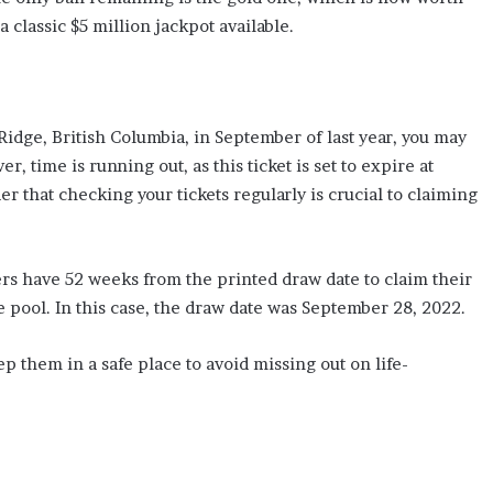
 classic $5 million jackpot available.
 Ridge, British Columbia, in September of last year, you may
, time is running out, as this ticket is set to expire at
r that checking your tickets regularly is crucial to claiming
ers have 52 weeks from the printed draw date to claim their
e pool. In this case, the draw date was September 28, 2022.
 them in a safe place to avoid missing out on life-