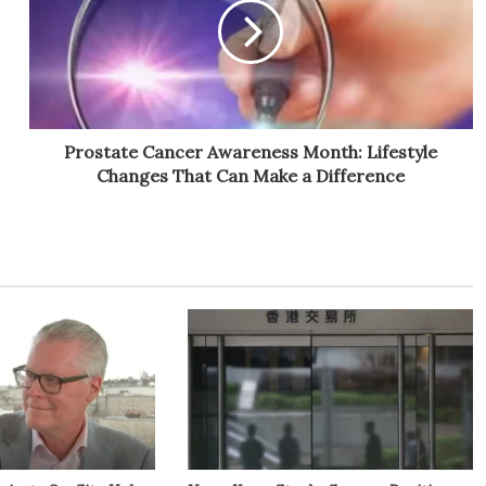
Prostate Cancer Awareness Month: Lifestyle
Changes That Can Make a Difference