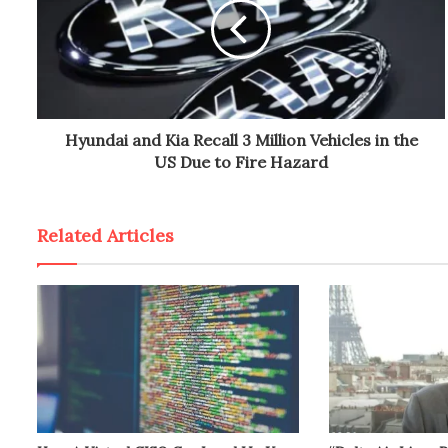
Hyundai and Kia Recall 3 Million Vehicles in the
US Due to Fire Hazard
Related Articles