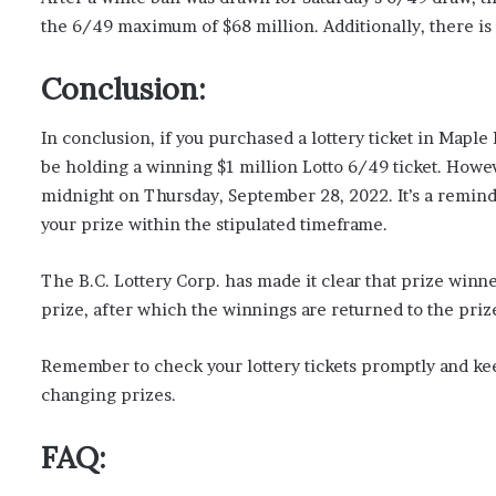
the 6/49 maximum of $68 million. Additionally, there is a
Conclusion:
In conclusion, if you purchased a lottery ticket in Maple
be holding a winning $1 million Lotto 6/49 ticket. However
midnight on Thursday, September 28, 2022. It’s a reminde
your prize within the stipulated timeframe.
The B.C. Lottery Corp. has made it clear that prize winn
prize, after which the winnings are returned to the priz
Remember to check your lottery tickets promptly and keep
changing prizes.
FAQ: