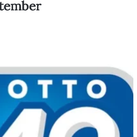
ptember