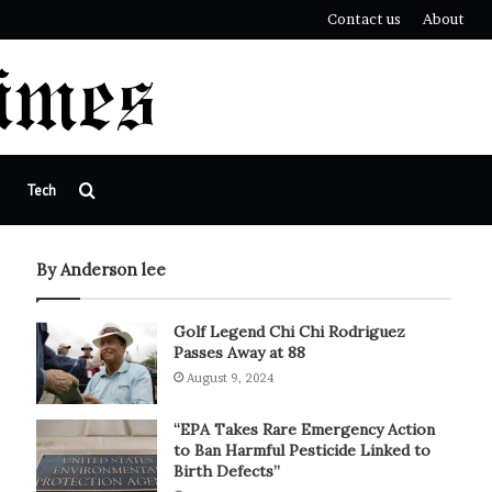
Contact us
About
Search
Tech
for
By Anderson lee
Golf Legend Chi Chi Rodriguez
Passes Away at 88
August 9, 2024
“EPA Takes Rare Emergency Action
to Ban Harmful Pesticide Linked to
Birth Defects”