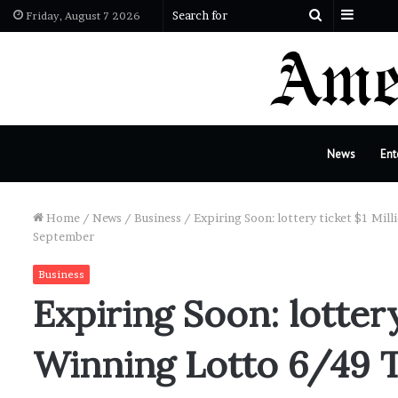
Sideba
Search
Friday, August 7 2026
for
News
Ent
Home
/
News
/
Business
/
Expiring Soon: lottery ticket $1 Mil
September
Business
Expiring Soon: lottery
Winning Lotto 6/49 T