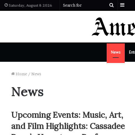
Side
Search
Saturday, August 8 2026
for
News
Ent
Home
/
News
News
Upcoming Events: Music, Art,
and Film Highlights: Cassadee