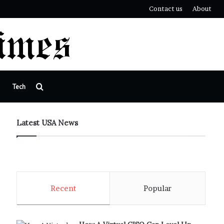
Contact us
About
Search
Tech
for
Latest USA News
Recent
Popular