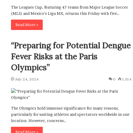
The Leagues Cup, featuring 47 teams from Major League Soccer
(MLS) and Mexico’s Liga MX, returns this Friday with five…
Read More »
“Preparing for Potential Dengue
Fever Risks at the Paris
Olympics”
July 24, 2024
0
1,014
The Olympics hold immense significance for many reasons,
particularly for uniting athletes and spectators worldwide in one
location. However, concerns…
Read More »