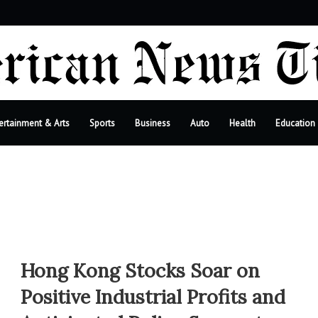
bar
ertainment & Arts
Sports
Business
Auto
Health
Education
Hong Kong Stocks Soar on
Positive Industrial Profits and