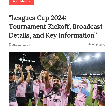
Read More »
“Leagues Cup 2024:
Tournament Kickoff, Broadcast
Details, and Key Information”
July 27, 2024
0
584