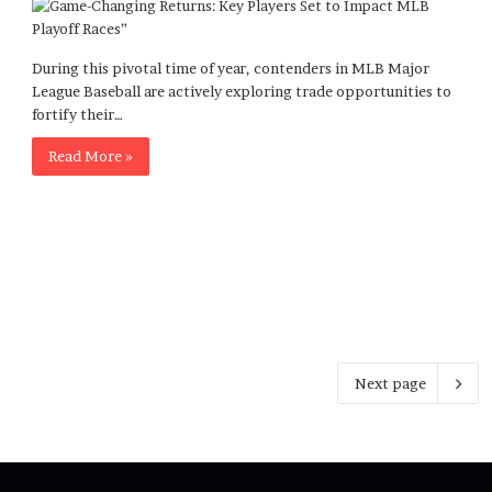
During this pivotal time of year, contenders in MLB Major
League Baseball are actively exploring trade opportunities to
fortify their…
Read More »
Next page