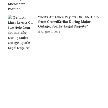
“Delta Air Lines Rejects On-Site Help
from CrowdStrike During Major
Outage, Sparks Legal Dispute”
August 6, 2024