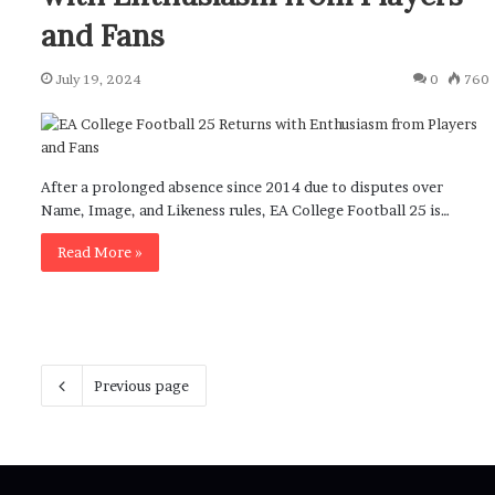
and Fans
July 19, 2024
0
760
After a prolonged absence since 2014 due to disputes over
Name, Image, and Likeness rules, EA College Football 25 is…
Read More »
Previous page