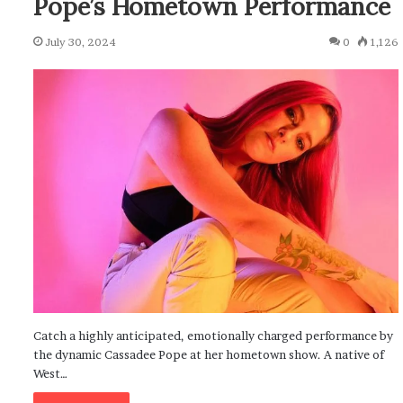
Pope’s Hometown Performance
July 30, 2024
0
1,126
Catch a highly anticipated, emotionally charged performance by
the dynamic Cassadee Pope at her hometown show. A native of
West…