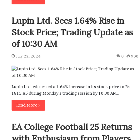
Lupin Ltd. Sees 1.64% Rise in
Stock Price; Trading Update as
of 10:30 AM
July 22, 2024
0
900
Lupin Ltd. witnessed a 1.64% increase in its stock price to Rs
1815.85 during Monday’s trading session by 10:30 AM…
Read More »
EA College Football 25 Returns
with Enthusiasm from Players