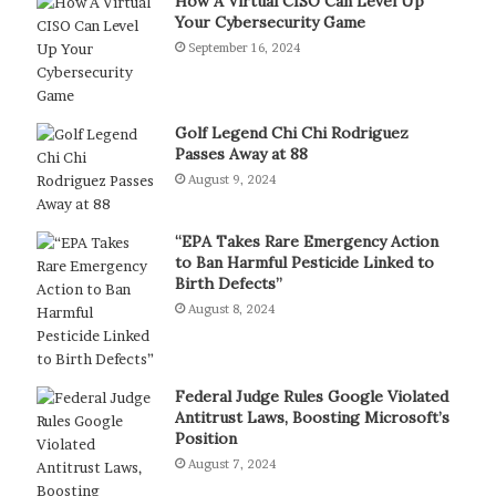
How A Virtual CISO Can Level Up
Your Cybersecurity Game
September 16, 2024
Golf Legend Chi Chi Rodriguez
Passes Away at 88
August 9, 2024
“EPA Takes Rare Emergency Action
to Ban Harmful Pesticide Linked to
Birth Defects”
August 8, 2024
Federal Judge Rules Google Violated
Antitrust Laws, Boosting Microsoft’s
Position
August 7, 2024