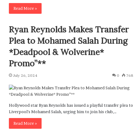
Read More »
Ryan Reynolds Makes Transfer
Plea to Mohamed Salah During
*Deadpool & Wolverine*
Promo”**
July 26, 2024
0
768
Hollywood star Ryan Reynolds has issued a playful transfer plea to
Liverpool’s Mohamed Salah, urging him to join his club,…
Read More »