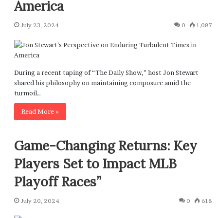
America
July 23, 2024
0
1,087
During a recent taping of “The Daily Show,” host Jon Stewart
shared his philosophy on maintaining composure amid the
turmoil…
Read More »
Game-Changing Returns: Key
Players Set to Impact MLB
Playoff Races”
July 20, 2024
0
618