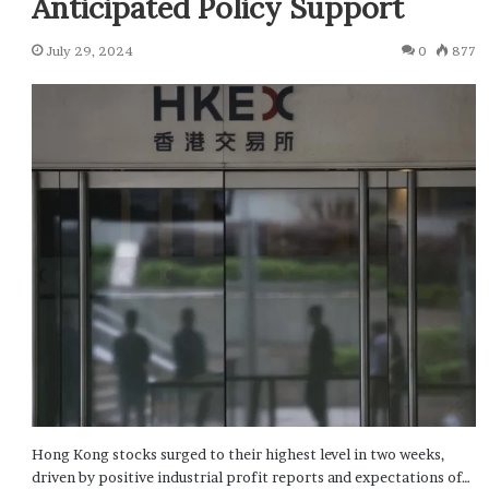
Anticipated Policy Support
July 29, 2024
0
877
Hong Kong stocks surged to their highest level in two weeks,
driven by positive industrial profit reports and expectations of…