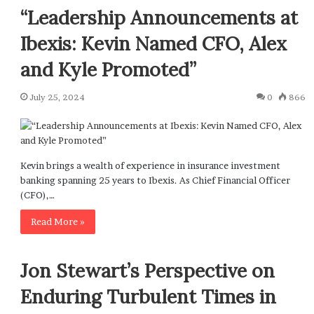
“Leadership Announcements at
Ibexis: Kevin Named CFO, Alex
and Kyle Promoted”
July 25, 2024
0
866
Kevin brings a wealth of experience in insurance investment
banking spanning 25 years to Ibexis. As Chief Financial Officer
(CFO),…
Read More »
Jon Stewart’s Perspective on
Enduring Turbulent Times in