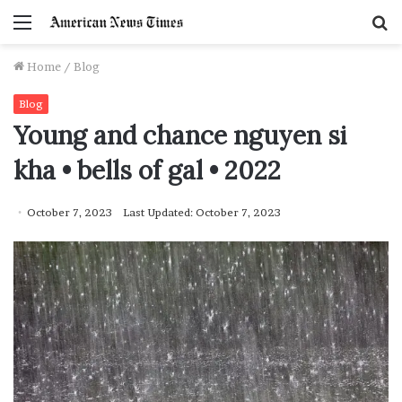
Menu
S
f
Home
/
Blog
Blog
Young and chance nguyen si
kha • bells of gal • 2022
October 7, 2023
Last Updated: October 7, 2023