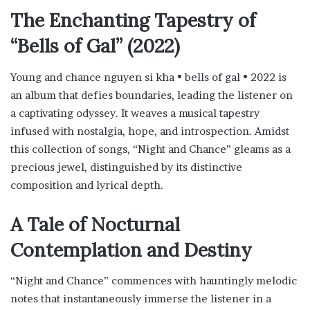
The Enchanting Tapestry of
“Bells of Gal” (2022)
Young and chance nguyen si kha • bells of gal • 2022 is
an album that defies boundaries, leading the listener on
a captivating odyssey. It weaves a musical tapestry
infused with nostalgia, hope, and introspection. Amidst
this collection of songs, “Night and Chance” gleams as a
precious jewel, distinguished by its distinctive
composition and lyrical depth.
A Tale of Nocturnal
Contemplation and Destiny
“Night and Chance” commences with hauntingly melodic
notes that instantaneously immerse the listener in a