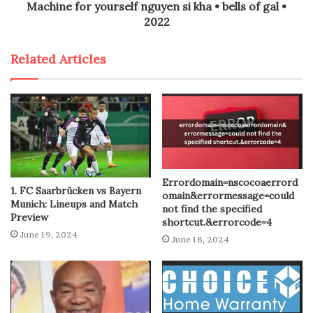
Machine for yourself nguyen si kha • bells of gal •
2022
Related Articles
Errordomain=nscocoaerrord
1. FC Saarbrücken vs Bayern
omain&errormessage=could
Munich: Lineups and Match
not find the specified
Preview
shortcut.&errorcode=4
June 19, 2024
June 18, 2024