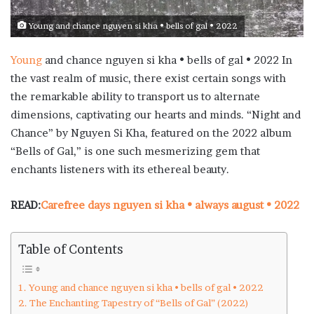
Young and chance nguyen si kha • bells of gal • 2022
Young
and chance nguyen si kha • bells of gal • 2022 In
the vast realm of music, there exist certain songs with
the remarkable ability to transport us to alternate
dimensions, captivating our hearts and minds. “Night and
Chance” by Nguyen Si Kha, featured on the 2022 album
“Bells of Gal,” is one such mesmerizing gem that
enchants listeners with its ethereal beauty.
READ:
Carefree days nguyen si kha • always august • 2022
Table of Contents
Young and chance nguyen si kha • bells of gal • 2022
The Enchanting Tapestry of “Bells of Gal” (2022)