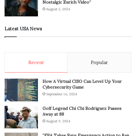
Nostalgic Zurich Video”
August 5, 2024
Latest USA News
Recent
Popular
How A Virtual CISO Can Level Up Your
Cybersecurity Game
September 16, 2024
Golf Legend Chi Chi Rodriguez Passes
Away at 88
August 9, 2024
“EPA Takes Rare Emergency Action to Ban