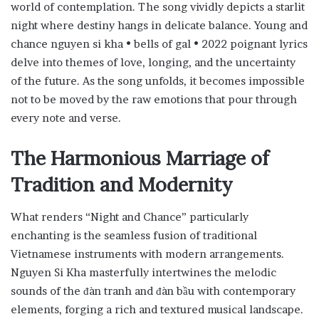
world of contemplation. The song vividly depicts a starlit
night where destiny hangs in delicate balance. Young and
chance nguyen si kha • bells of gal • 2022 poignant lyrics
delve into themes of love, longing, and the uncertainty
of the future. As the song unfolds, it becomes impossible
not to be moved by the raw emotions that pour through
every note and verse.
The Harmonious Marriage of
Tradition and Modernity
What renders “Night and Chance” particularly
enchanting is the seamless fusion of traditional
Vietnamese instruments with modern arrangements.
Nguyen Si Kha masterfully intertwines the melodic
sounds of the đàn tranh and đàn bầu with contemporary
elements, forging a rich and textured musical landscape.