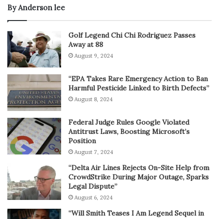
By Anderson lee
Golf Legend Chi Chi Rodriguez Passes
Away at 88
August 9, 2024
“EPA Takes Rare Emergency Action to Ban
Harmful Pesticide Linked to Birth Defects”
August 8, 2024
Federal Judge Rules Google Violated
Antitrust Laws, Boosting Microsoft’s
Position
August 7, 2024
“Delta Air Lines Rejects On-Site Help from
CrowdStrike During Major Outage, Sparks
Legal Dispute”
August 6, 2024
“Will Smith Teases I Am Legend Sequel in