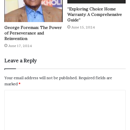
“Exploring Choice Home
Warranty: A Comprehensive
Guide”
George Foreman: The Power
June 15, 2024
of Perseverance and
Reinvention
June 17, 2024
Leave a Reply
Your email address will not be published.
Required fields are
marked
*