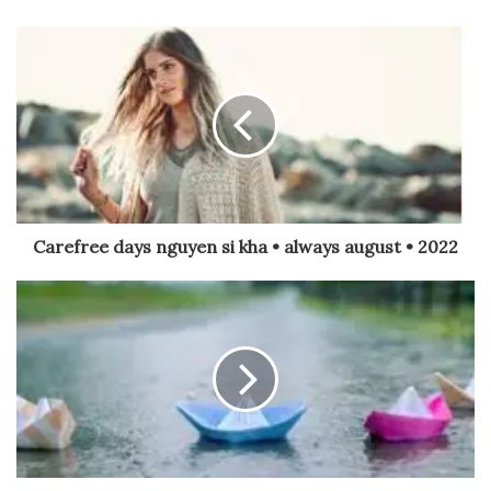
Carefree days nguyen si kha • always august • 2022