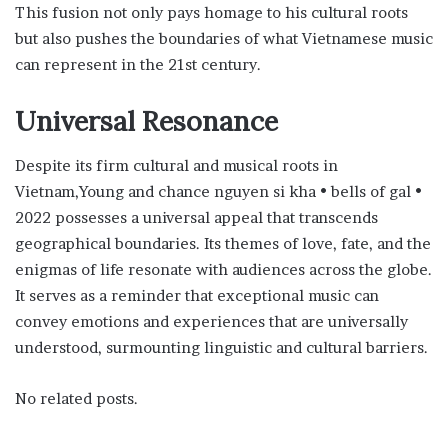
This fusion not only pays homage to his cultural roots
but also pushes the boundaries of what Vietnamese music
can represent in the 21st century.
Universal Resonance
Despite its firm cultural and musical roots in
Vietnam,Young and chance nguyen si kha • bells of gal •
2022 possesses a universal appeal that transcends
geographical boundaries. Its themes of love, fate, and the
enigmas of life resonate with audiences across the globe.
It serves as a reminder that exceptional music can
convey emotions and experiences that are universally
understood, surmounting linguistic and cultural barriers.
No related posts.