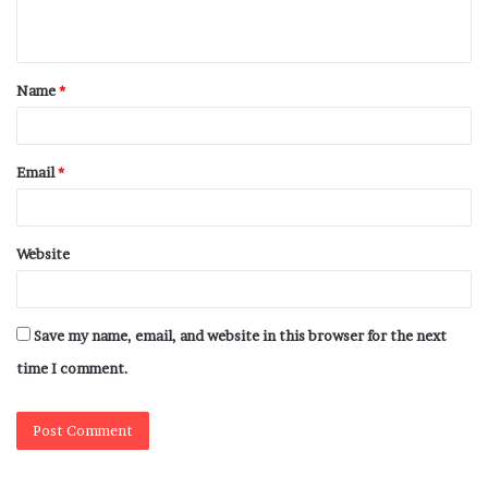
Name
*
Email
*
Website
Save my name, email, and website in this browser for the next
time I comment.