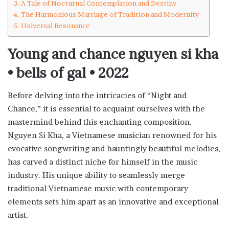
A Tale of Nocturnal Contemplation and Destiny
The Harmonious Marriage of Tradition and Modernity
Universal Resonance
Young and chance nguyen si kha
• bells of gal • 2022
Before delving into the intricacies of “Night and
Chance,” it is essential to acquaint ourselves with the
mastermind behind this enchanting composition.
Nguyen Si Kha, a Vietnamese musician renowned for his
evocative songwriting and hauntingly beautiful melodies,
has carved a distinct niche for himself in the music
industry. His unique ability to seamlessly merge
traditional Vietnamese music with contemporary
elements sets him apart as an innovative and exceptional
artist.