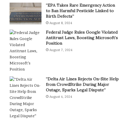
“EPA Takes Rare Emergency Action
to Ban Harmful Pesticide Linked to
Birth Defects”
August 8, 2024
Federal Judge Rules Google Violated
Antitrust Laws, Boosting Microsoft’s
Position
August 7, 2024
“Delta Air Lines Rejects On-Site Help
from CrowdStrike During Major
Outage, Sparks Legal Dispute”
August 6, 2024