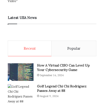
Latest USA News
Recent
Popular
How A Virtual CISO Can Level Up
Your Cybersecurity Game
September 16, 2024
Golf Legend Chi Chi Rodriguez
Passes Away at 88
August 9, 2024