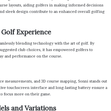
ourse layouts, aiding golfers in making informed decisions
and sleek design contribute to an enhanced overall golfing
 Golf Experience
amlessly blending technology with the art of golf. By
 suggested club choices, it has empowered golfers to
lay and performance on the course.
ance measurements, and 3D course mapping, Sonni stands out
tive touchscreen interface and long-lasting battery ensure a
to focus more on their game.
ls and Variations