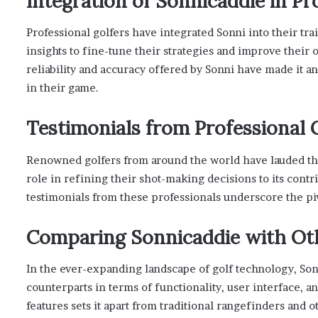
Integration of Sonnicaddie in Pr
Professional golfers have integrated Sonni into their tr
insights to fine-tune their strategies and improve their
reliability and accuracy offered by Sonni have made it a
in their game.
Testimonials from Professional 
Renowned golfers from around the world have lauded the
role in refining their shot-making decisions to its cont
testimonials from these professionals underscore the piv
Comparing Sonnicaddie with Oth
In the ever-expanding landscape of golf technology, Sonn
counterparts in terms of functionality, user interface, 
features sets it apart from traditional rangefinders and 