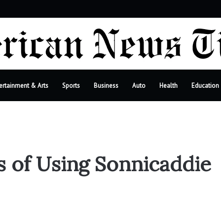
bar
ertainment & Arts
Sports
Business
Auto
Health
Education
s of Using Sonnicaddie