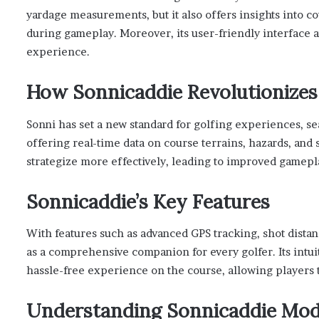
yardage measurements, but it also offers insights into c
during gameplay. Moreover, its user-friendly interface 
experience.
How Sonnicaddie Revolutionizes
Sonni has set a new standard for golfing experiences, se
offering real-time data on course terrains, hazards, and
strategize more effectively, leading to improved gamep
Sonnicaddie’s Key Features
With features such as advanced GPS tracking, shot dist
as a comprehensive companion for every golfer. Its intui
hassle-free experience on the course, allowing players 
Understanding Sonnicaddie Mode