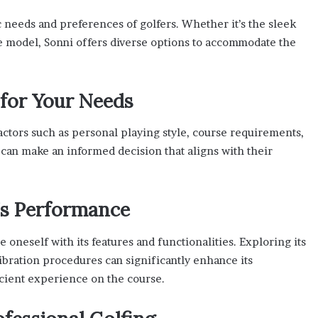
 needs and preferences of golfers. Whether it’s the sleek
 model, Sonni offers diverse options to accommodate the
 for Your Needs
actors such as personal playing style, course requirements,
s can make an informed decision that aligns with their
’s Performance
ze oneself with its features and functionalities. Exploring its
ibration procedures can significantly enhance its
icient experience on the course.