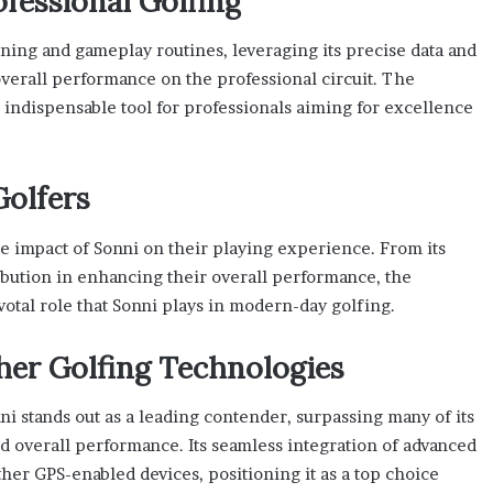
ofessional Golfing
aining and gameplay routines, leveraging its precise data and
 overall performance on the professional circuit. The
n indispensable tool for professionals aiming for excellence
Golfers
 impact of Sonni on their playing experience. From its
ribution in enhancing their overall performance, the
otal role that Sonni plays in modern-day golfing.
er Golfing Technologies
i stands out as a leading contender, surpassing many of its
and overall performance. Its seamless integration of advanced
other GPS-enabled devices, positioning it as a top choice