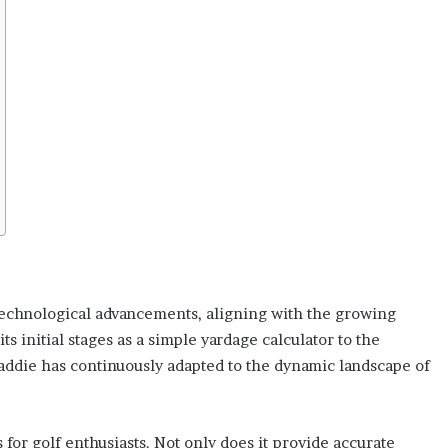
technological advancements, aligning with the growing
 initial stages as a simple yardage calculator to the
addie has continuously adapted to the dynamic landscape of
 for golf enthusiasts. Not only does it provide accurate