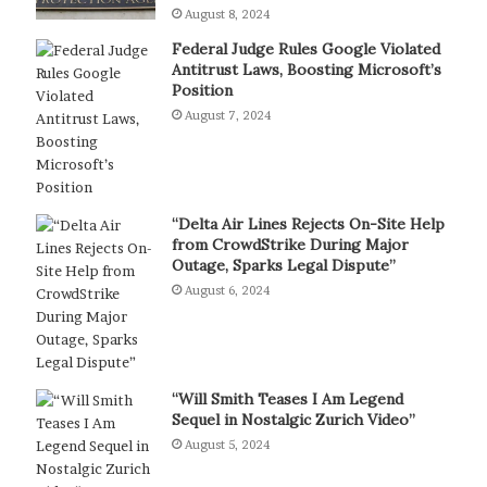
August 8, 2024
Federal Judge Rules Google Violated
Antitrust Laws, Boosting Microsoft’s
Position
August 7, 2024
“Delta Air Lines Rejects On-Site Help
from CrowdStrike During Major
Outage, Sparks Legal Dispute”
August 6, 2024
“Will Smith Teases I Am Legend
Sequel in Nostalgic Zurich Video”
August 5, 2024