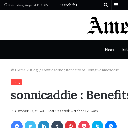
Side
Search
Saturday, August 8 2026
for
News
Ent
Home
/
Blog
/
sonnicaddie : Benefits of Using Sonnicaddie
Blog
sonnicaddie : Benefit
October 14, 2023
Last Updated: October 17, 2023
Facebook
Twitter
LinkedIn
Tumblr
Pinterest
Pocket
Skype
Messenger