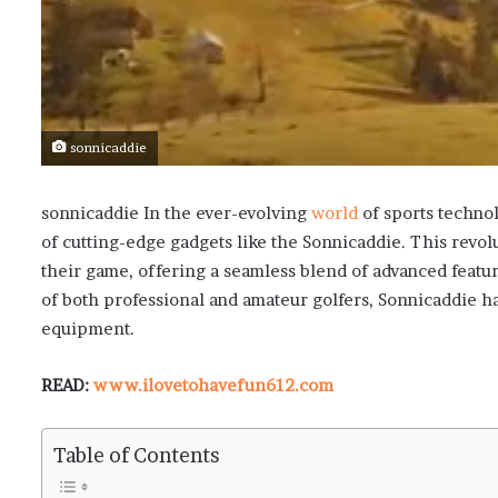
sonnicaddie
sonnicaddie
In the ever-evolving
world
of sports technol
of cutting-edge gadgets like the Sonnicaddie. This revo
their game, offering a seamless blend of advanced featur
of both professional and amateur golfers, Sonnicaddie 
equipment.
READ:
www.ilovetohavefun612.com
Table of Contents