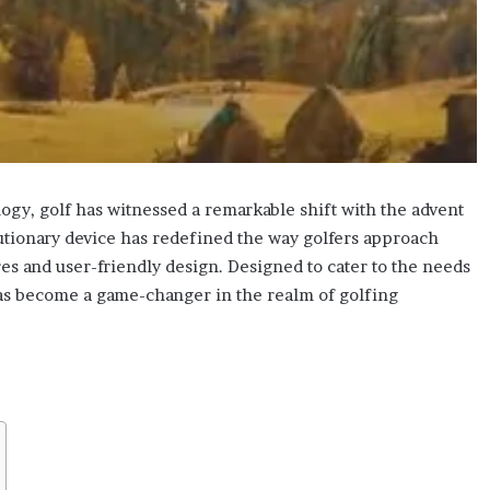
ogy, golf has witnessed a remarkable shift with the advent
lutionary device has redefined the way golfers approach
es and user-friendly design. Designed to cater to the needs
has become a game-changer in the realm of golfing