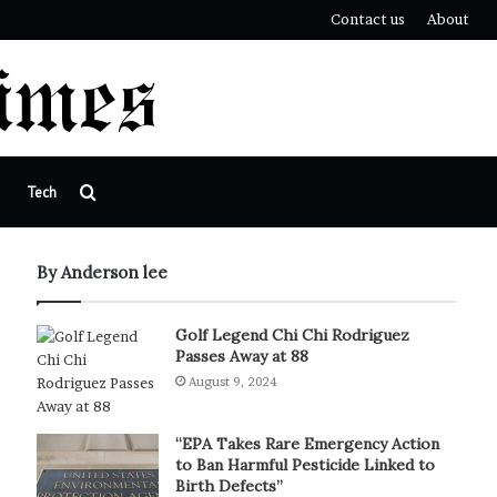
Contact us
About
Search
Tech
for
By Anderson lee
Golf Legend Chi Chi Rodriguez
Passes Away at 88
August 9, 2024
“EPA Takes Rare Emergency Action
to Ban Harmful Pesticide Linked to
Birth Defects”