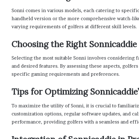
Sonni comes in various models, each catering to specific
handheld version or the more comprehensive watch-like
varying requirements of golfers at different skill levels.
Choosing the Right Sonnicaddie
Selecting the most suitable Sonni involves considering f
and desired features. By assessing these aspects, golfer
specific gaming requirements and preferences.
Tips for Optimizing Sonnicaddie
To maximize the utility of Sonni, it is crucial to familiari
customization options, regular software updates, and cal
performance, providing golfers with a seamless and eff