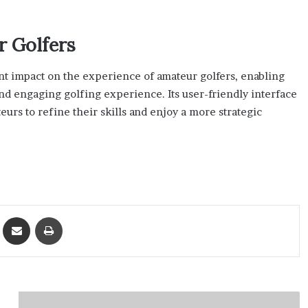
r Golfers
ant impact on the experience of amateur golfers, enabling
d engaging golfing experience. Its user-friendly interface
s to refine their skills and enjoy a more strategic
ket
Share via Email
Print