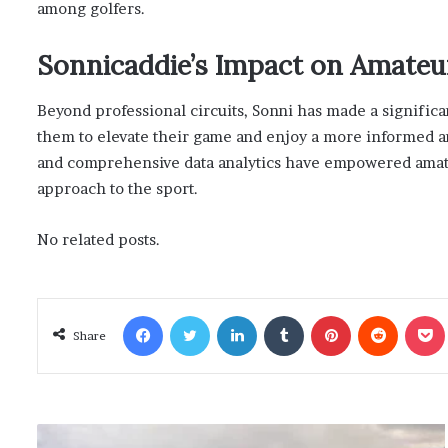
among golfers.
Sonnicaddie’s Impact on Amateu
Beyond professional circuits, Sonni has made a signific
them to elevate their game and enjoy a more informed an
and comprehensive data analytics have empowered amateur
approach to the sport.
No related posts.
Facebook
Twitter
LinkedIn
Tumblr
Pinterest
Reddit
Poc
Share