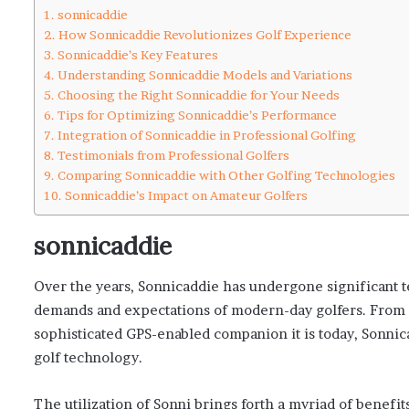
sonnicaddie
How Sonnicaddie Revolutionizes Golf Experience
Sonnicaddie’s Key Features
Understanding Sonnicaddie Models and Variations
Choosing the Right Sonnicaddie for Your Needs
Tips for Optimizing Sonnicaddie’s Performance
Integration of Sonnicaddie in Professional Golfing
Testimonials from Professional Golfers
Comparing Sonnicaddie with Other Golfing Technologies
Sonnicaddie’s Impact on Amateur Golfers
sonnicaddie
Over the years, Sonnicaddie has undergone significant 
demands and expectations of modern-day golfers. From its
sophisticated GPS-enabled companion it is today, Sonnic
golf technology.
The utilization of Sonni brings forth a myriad of benefits