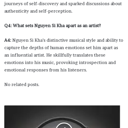
journeys of self-discovery and sparked discussions about
authenticity and self-perception.
Q4: What sets Nguyen Si Kha apart as an artist?
A4:
Nguyen Si Kha’s distinctive musical style and ability to
capture the depths of human emotions set him apart as
an influential artist. He skillfully translates these
emotions into his music, provoking introspection and
emotional responses from his listeners.
No related posts.