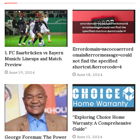
Errordomain=nscocoaerrord
1. FC Saarbrücken vs Bayern
omain&errormessage=could
Munich: Lineups and Match
not find the specified
Preview
shortcut.&errorcode=4
June 19, 2024
June 18, 2024
“Exploring Choice Home
Warranty: A Comprehensive
Guide”
George Foreman: The Power
June 15, 2024