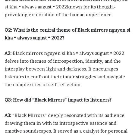
si kha • always august • 2022known for its thought-
provoking exploration of the human experience.
Q2: What is the central theme of Black mirrors nguyen si
kha • always august • 2022?
A2:
Black mirrors nguyen si kha • always august • 2022
delves into themes of introspection, identity, and the
interplay between light and darkness. It encourages
listeners to confront their inner struggles and navigate
the complexities of self-reflection.
Q3: How did “Black Mirrors” impact its listeners?
A3:
“Black Mirrors” deeply resonated with its audience,
drawing them in with its introspective essence and
emotive soundscapes. It served as a catalyst for personal