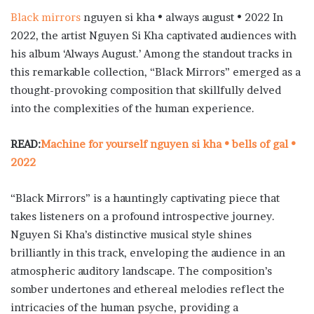
Black mirrors
nguyen si kha • always august • 2022 In
2022, the artist Nguyen Si Kha captivated audiences with
his album ‘Always August.’ Among the standout tracks in
this remarkable collection, “Black Mirrors” emerged as a
thought-provoking composition that skillfully delved
into the complexities of the human experience.
READ:
Machine for yourself nguyen si kha • bells of gal •
2022
“Black Mirrors” is a hauntingly captivating piece that
takes listeners on a profound introspective journey.
Nguyen Si Kha’s distinctive musical style shines
brilliantly in this track, enveloping the audience in an
atmospheric auditory landscape. The composition’s
somber undertones and ethereal melodies reflect the
intricacies of the human psyche, providing a