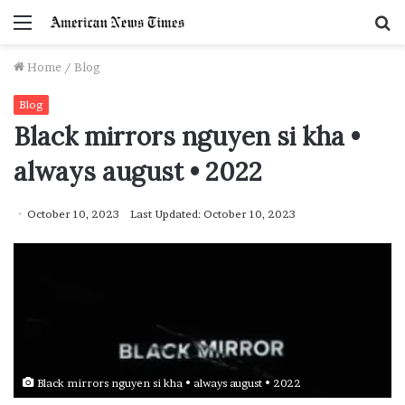
Menu
S
f
Home
/
Blog
Blog
Black mirrors nguyen si kha •
always august • 2022
October 10, 2023
Last Updated: October 10, 2023
Black mirrors nguyen si kha • always august • 2022