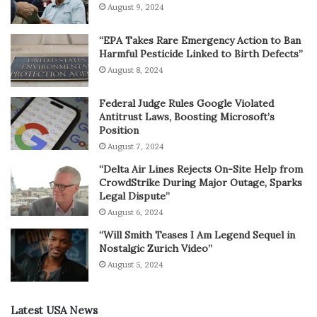
August 9, 2024
“EPA Takes Rare Emergency Action to Ban
Harmful Pesticide Linked to Birth Defects”
August 8, 2024
Federal Judge Rules Google Violated
Antitrust Laws, Boosting Microsoft’s
Position
August 7, 2024
“Delta Air Lines Rejects On-Site Help from
CrowdStrike During Major Outage, Sparks
Legal Dispute”
August 6, 2024
“Will Smith Teases I Am Legend Sequel in
Nostalgic Zurich Video”
August 5, 2024
Latest USA News