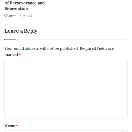
of Perseverance and
Reinvention
June 17, 2024
Leave a Reply
Your email address will not be published.
Required fields are
marked
*
Name
*