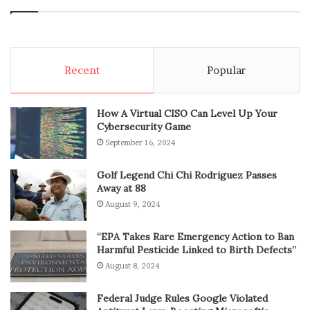
Recent
Popular
How A Virtual CISO Can Level Up Your
Cybersecurity Game
September 16, 2024
Golf Legend Chi Chi Rodriguez Passes
Away at 88
August 9, 2024
“EPA Takes Rare Emergency Action to Ban
Harmful Pesticide Linked to Birth Defects”
August 8, 2024
Federal Judge Rules Google Violated