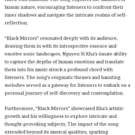
human nature, encouraging listeners to confront their
inner shadows and navigate the intricate realms of self-
reflection.
“Black Mirrors” resonated deeply with its audience,
drawing them in with its introspective essence and
emotive sonic landscapes. Nguyen Si Kha’s innate ability
to capture the depths of human emotions and translate
them into his music struck a profound chord with
listeners. The song’s enigmatic themes and haunting
melodies served as a gateway for listeners to embark on a
personal journey of self-discovery and contemplation.
Furthermore, “Black Mirrors” showcased Kha’s artistic
growth and his willingness to explore intricate and
thought-provoking subjects. The impact of the song
extended beyond its musical qualities, sparking