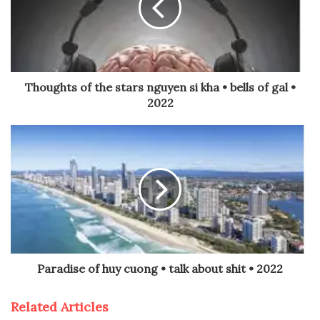
Thoughts of the stars nguyen si kha • bells of gal •
2022
Paradise of huy cuong • talk about shit • 2022
Related Articles