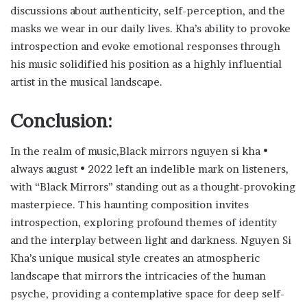
discussions about authenticity, self-perception, and the
masks we wear in our daily lives. Kha’s ability to provoke
introspection and evoke emotional responses through
his music solidified his position as a highly influential
artist in the musical landscape.
Conclusion:
In the realm of music,Black mirrors nguyen si kha •
always august • 2022 left an indelible mark on listeners,
with “Black Mirrors” standing out as a thought-provoking
masterpiece. This haunting composition invites
introspection, exploring profound themes of identity
and the interplay between light and darkness. Nguyen Si
Kha’s unique musical style creates an atmospheric
landscape that mirrors the intricacies of the human
psyche, providing a contemplative space for deep self-