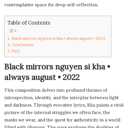
contemplative space for deep self-reflection.
Table of Contents
Black mirrors nguyen si kha • always august • 2022
Conclusion:
FAQ:
Black mirrors nguyen si kha •
always august • 2022
This composition delves into profound themes of
introspection, identity, and the interplay between light
and darkness. Through evocative lyrics, Kha paints a vivid
picture of the internal struggles we often face, the
masks we wear, and the quest for authenticity in a world
filled with illusions. The song explores the dualities of