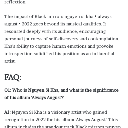
reflection.
The impact of Black mirrors nguyen si kha • always
august • 2022 goes beyond its musical qualities. It
resonated deeply with its audience, encouraging
personal journeys of self-discovery and contemplation.
Kha’s ability to capture human emotions and provoke
introspection solidified his position as an influential
artist.
FAQ:
Q1: Who is Nguyen Si Kha, and what is the significance
of his album ‘Always August’?
A1:
Nguyen Si Kha is a visionary artist who gained
recognition in 2022 for his album ‘Always August.’ This
album includes the standout track Black mirrors nguyen