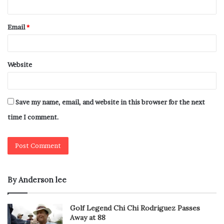
Email
*
Website
Save my name, email, and website in this browser for the next
time I comment.
By Anderson lee
Golf Legend Chi Chi Rodriguez Passes
Away at 88