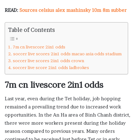
READ:
Sources celsius alex mashinsky 10m 8m subber
Table of Contents
7m cn livescore 2in1 odds
soccer live scores 2in1 odds macao asia odds stadium
soccer live scores 2in1 odds crown
soccer live score 2in1 odds ladbrokes
7m cn livescore 2in1 odds
Last year, even during the Tet holiday, job hopping
remained a prevailing trend due to increased work
opportunities. In the An Ha area of Binh Chanh district,
there were more workers present during the holiday
season compared to previous years. Many orders
continued to be received just before Tet or in early