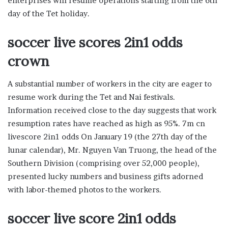
enterprises will resume operations starting from the 6th
day of the Tet holiday.
soccer live scores 2in1 odds
crown
A substantial number of workers in the city are eager to
resume work during the Tet and Nai festivals.
Information received close to the day suggests that work
resumption rates have reached as high as 95%. 7m cn
livescore 2in1 odds On January 19 (the 27th day of the
lunar calendar), Mr. Nguyen Van Truong, the head of the
Southern Division (comprising over 52,000 people),
presented lucky numbers and business gifts adorned
with labor-themed photos to the workers.
soccer live score 2in1 odds