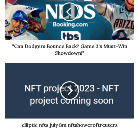
"Can Dodgers Bounce Back? Game 3's Must-Win
Showdown!"
elliptic nfts july 8m nftshowcroftreuters