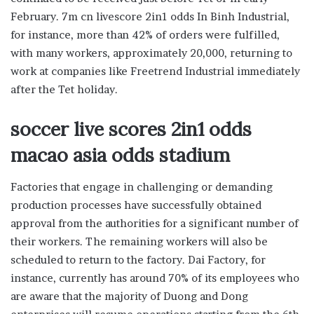
February. 7m cn livescore 2in1 odds In Binh Industrial,
for instance, more than 42% of orders were fulfilled,
with many workers, approximately 20,000, returning to
work at companies like Freetrend Industrial immediately
after the Tet holiday.
soccer live scores 2in1 odds
macao asia odds stadium
Factories that engage in challenging or demanding
production processes have successfully obtained
approval from the authorities for a significant number of
their workers. The remaining workers will also be
scheduled to return to the factory. Dai Factory, for
instance, currently has around 70% of its employees who
are aware that the majority of Duong and Dong