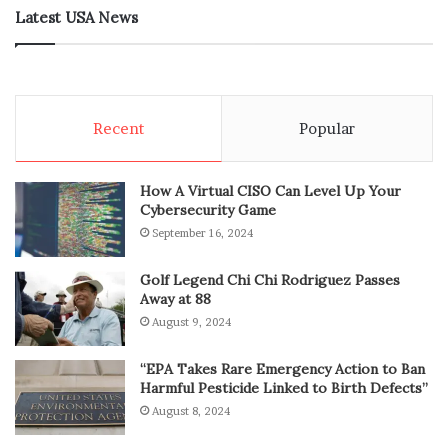
Latest USA News
Recent
Popular
How A Virtual CISO Can Level Up Your
Cybersecurity Game
September 16, 2024
Golf Legend Chi Chi Rodriguez Passes
Away at 88
August 9, 2024
“EPA Takes Rare Emergency Action to Ban
Harmful Pesticide Linked to Birth Defects”
August 8, 2024