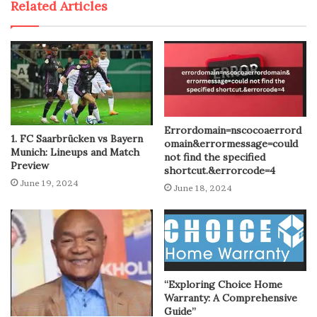
Related Articles
Errordomain=nscocoaerrord
1. FC Saarbrücken vs Bayern
omain&errormessage=could
Munich: Lineups and Match
not find the specified
Preview
shortcut.&errorcode=4
June 19, 2024
June 18, 2024
“Exploring Choice Home
Warranty: A Comprehensive
Guide”