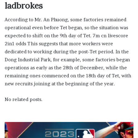
ladbrokes
According to Mr. An Phuong, some factories remained
operational even before Tet began, so the situation was
expected to shift on the 9th day of Tet. 7m cn livescore
2in1 odds This suggests that more workers were
dedicated to working during the post-Tet period. In the
Dong Industrial Park, for example, some factories began
operations as early as the 28th of December, while the
remaining ones commenced on the 18th day of Tet, with
new recruits joining at the beginning of the year.
No related posts.