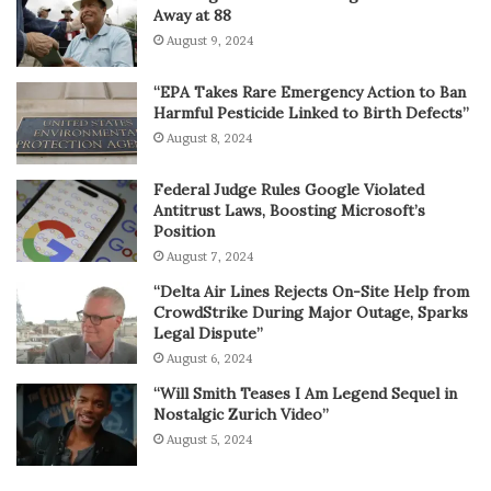
Away at 88
August 9, 2024
“EPA Takes Rare Emergency Action to Ban
Harmful Pesticide Linked to Birth Defects”
August 8, 2024
Federal Judge Rules Google Violated
Antitrust Laws, Boosting Microsoft’s
Position
August 7, 2024
“Delta Air Lines Rejects On-Site Help from
CrowdStrike During Major Outage, Sparks
Legal Dispute”
August 6, 2024
“Will Smith Teases I Am Legend Sequel in
Nostalgic Zurich Video”
August 5, 2024