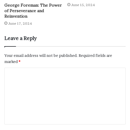
George Foreman: The Power
June 15, 2024
of Perseverance and
Reinvention
June 17, 2024
Leave a Reply
Your email address will not be published.
Required fields are
marked
*