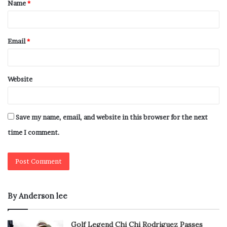
Name
*
Email
*
Website
Save my name, email, and website in this browser for the next
time I comment.
By Anderson lee
Golf Legend Chi Chi Rodriguez Passes