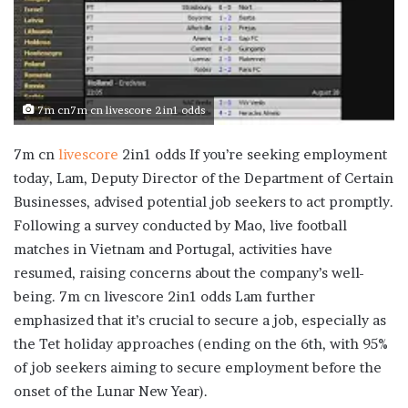
7m cn7m cn livescore 2in1 odds
7m cn
livescore
2in1 odds If you’re seeking employment
today, Lam, Deputy Director of the Department of Certain
Businesses, advised potential job seekers to act promptly.
Following a survey conducted by Mao, live football
matches in Vietnam and Portugal, activities have
resumed, raising concerns about the company’s well-
being. 7m cn livescore 2in1 odds Lam further
emphasized that it’s crucial to secure a job, especially as
the Tet holiday approaches (ending on the 6th, with 95%
of job seekers aiming to secure employment before the
onset of the Lunar New Year).