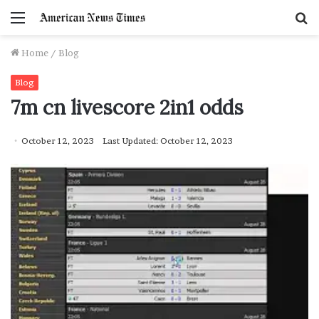
Menu
S
f
Home
/
Blog
Blog
7m cn livescore 2in1 odds
October 12, 2023
Last Updated: October 12, 2023